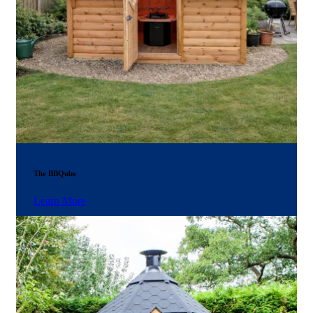
The BBQube
Learn More