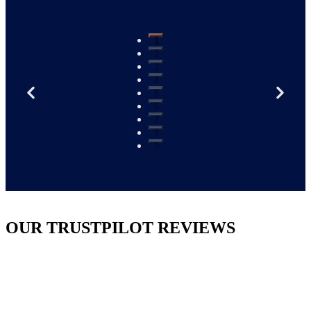
1
2
3
4
5
6
7
8
9
OUR TRUSTPILOT REVIEWS