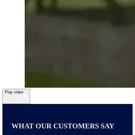
Play video
WHAT OUR CUSTOMERS SAY