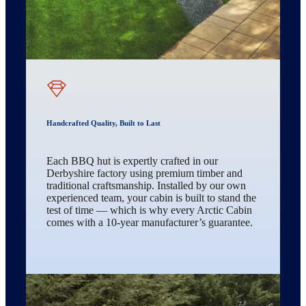
Handcrafted Quality, Built to Last
Each BBQ hut is expertly crafted in our
Derbyshire factory using premium timber and
traditional craftsmanship. Installed by our own
experienced team, your cabin is built to stand the
test of time — which is why every Arctic Cabin
comes with a 10-year manufacturer’s guarantee.