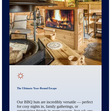
The Ultimate Year-Round Escape
Our BBQ huts are incredibly versatile — perfect
for cosy nights in, family gatherings, or
entertaining friends in every season. Just ask any