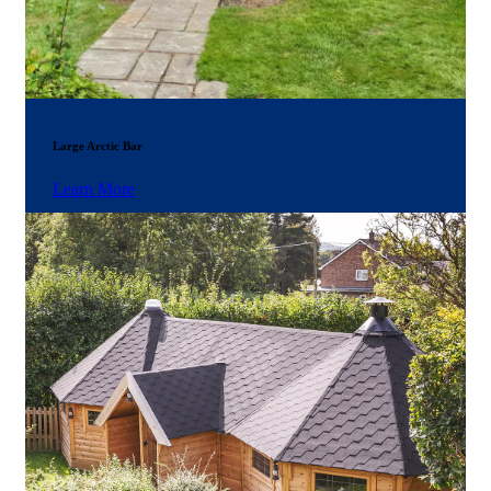
Large Arctic Bar
Learn More