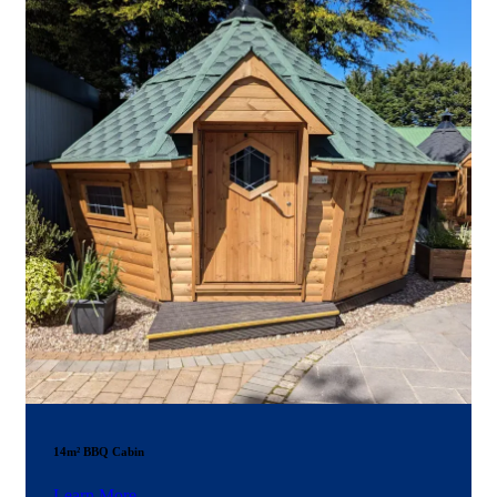
14m² BBQ Cabin
Learn More