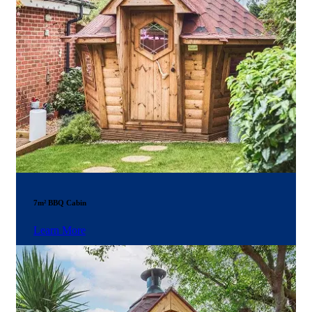
7m² BBQ Cabin
Learn More