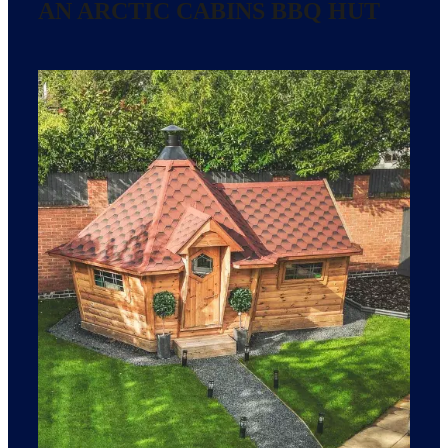
AN ARCTIC CABINS BBQ HUT