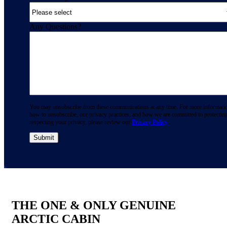
Any Questions?
You may unsubscribe from these communications at any time. For more informati
how to unsubscribe, our privacy practices, and how we are committed to protectin
respecting your privacy, please review our
Privacy Policy
.
THE ONE & ONLY GENUINE
ARCTIC CABIN