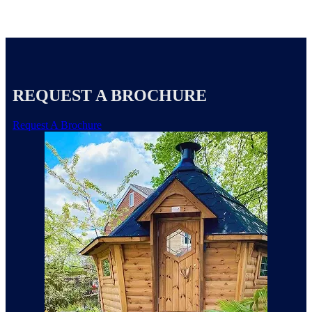
REQUEST A BROCHURE
Request A Brochure