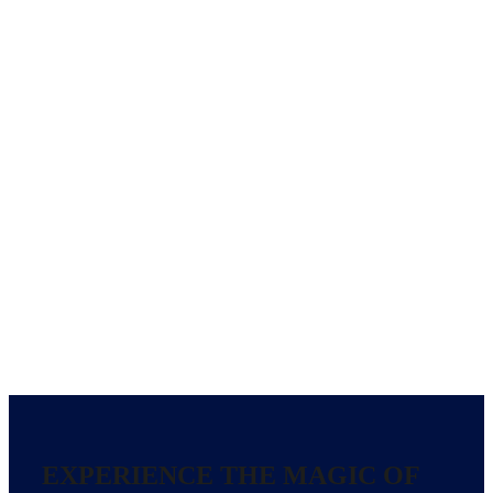
EXPERIENCE THE MAGIC OF