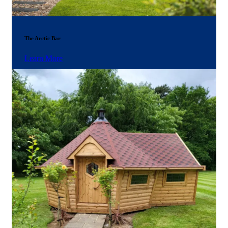
The Arctic Bar
Learn More