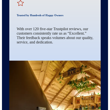
Trusted by Hundreds of Happy Owners
With over 120 five-star Trustpilot reviews, our
customers consistently rate us as “Excellent.”
Their feedback speaks volumes about our quality,
service, and dedication.