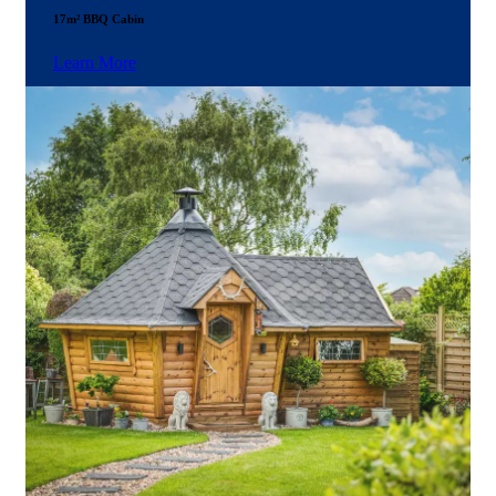
17m² BBQ Cabin
Learn More