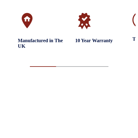
Tr
Manufactured in The
10 Year Warranty
UK