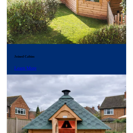
Joined Cabins
Learn More