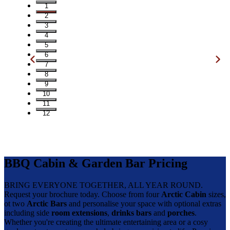
1
2
3
4
5
6
7
8
9
10
11
12
BBQ Cabin & Garden Bar Pricing
BRING EVERYONE TOGETHER, ALL YEAR ROUND.
Request your brochure today. Choose from four
Arctic Cabin
sizes,
ot two
Arctic Bars
and personalise your space with optional extras
including side
room extensions
,
drinks bars
and
porches
.
Whether you're creating the ultimate entertaining area or a cosy