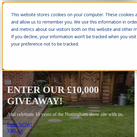
This website stores cookies on your computer. These cookies a
Open main navigation
and allow us to remember you. We use this information in orde
and metrics about our visitors both on this website and other m
If you decline, your information won’t be tracked when you visit
your preference not to be tracked.
10 Year Warranty
ENTER OUR £10,000
GIVEAWAY!
And celebrate 10 years of the Nottingham show site with us.
Enter NOW!
Visit Us