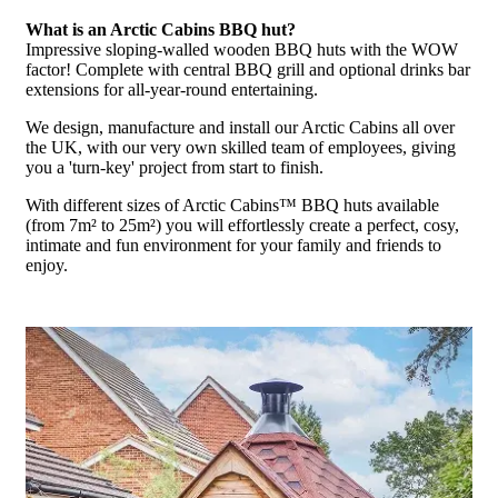
What is an Arctic Cabins BBQ hut?
Impressive sloping-walled wooden BBQ huts with the WOW
factor! Complete with central BBQ grill and optional drinks bar
extensions for all-year-round entertaining.
We design, manufacture and install our Arctic Cabins all over
the UK, with our very own skilled team of employees, giving
you a 'turn-key' project from start to finish.
With different sizes of Arctic Cabins™ BBQ huts available
(from 7m² to 25m²) you will effortlessly create a perfect, cosy,
intimate and fun environment for your family and friends to
enjoy.