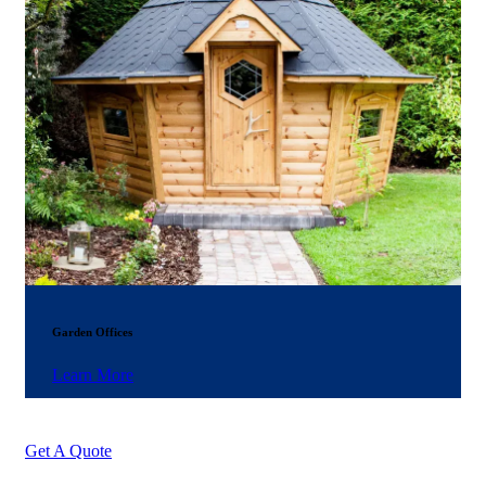
Garden Offices
Learn More
Get A Quote