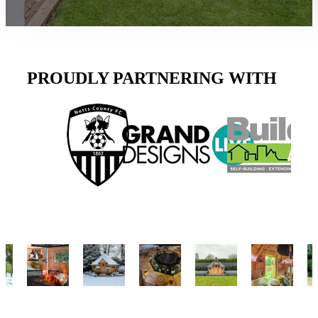
PROUDLY PARTNERING WITH