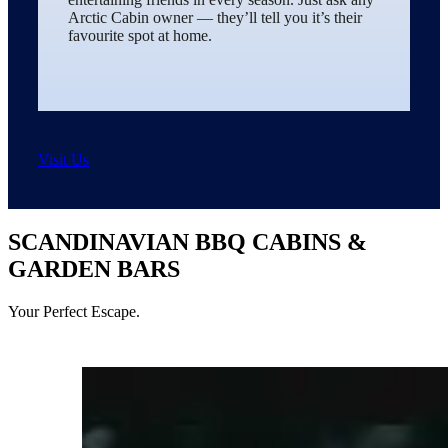
Arctic Cabin owner — they’ll tell you it’s their
favourite spot at home.
Visit Us
SCANDINAVIAN BBQ CABINS &
GARDEN BARS
Your Perfect Escape.