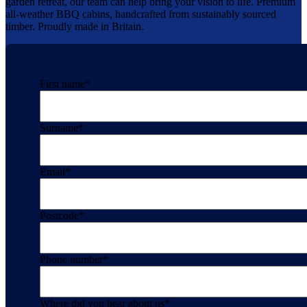
garden retreat, our team can help bring your vision to life. Premium
all-weather BBQ cabins, handcrafted from sustainably sourced
timber. Proudly made in Britain.
First name
*
Surname
*
Email
*
Postcode
*
Phone number
*
Where did you hear about us
*