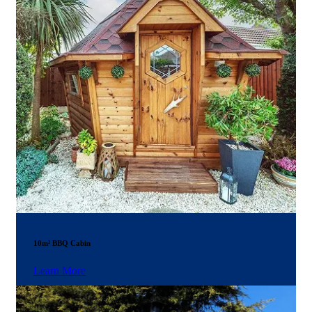
10m² BBQ Cabin
Learn More