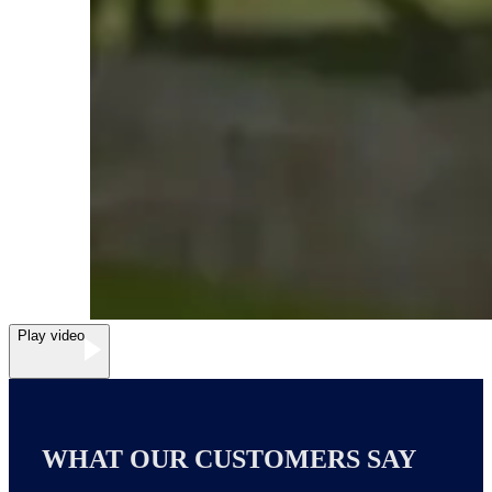
Play video
WHAT OUR CUSTOMERS SAY