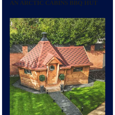
AN ARCTIC CABINS BBQ HUT