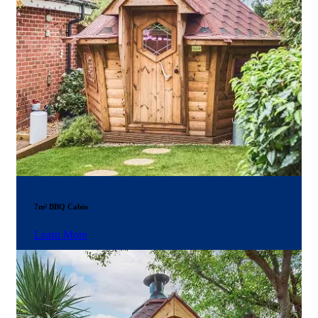
7m² BBQ Cabin
Learn More