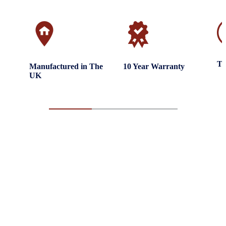
Tr
Manufactured in The
10 Year Warranty
UK