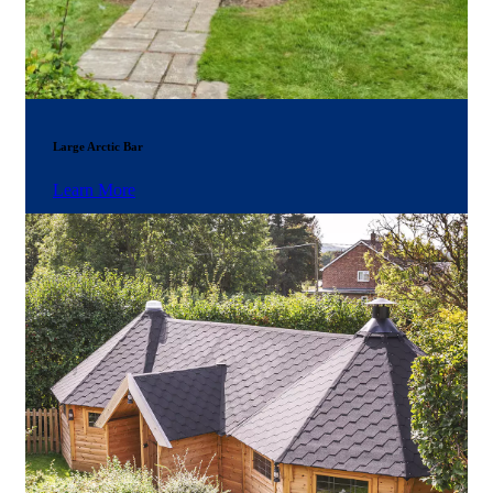
Large Arctic Bar
Learn More