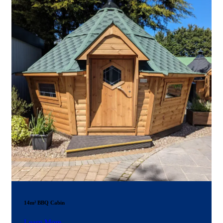
14m² BBQ Cabin
Learn More