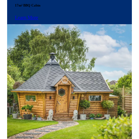
17m² BBQ Cabin
Learn More