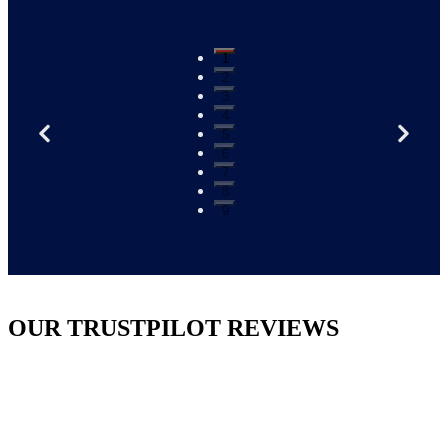
1
2
3
4
5
6
7
8
9
OUR TRUSTPILOT REVIEWS