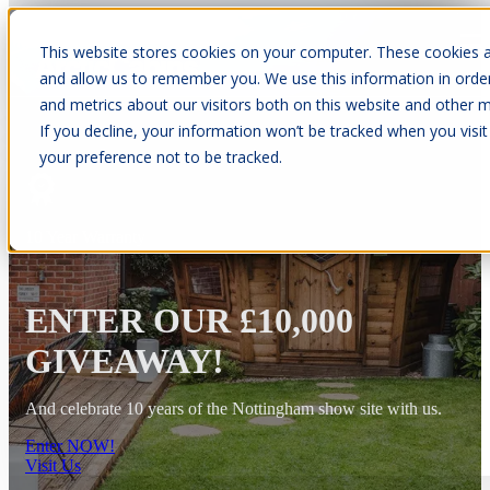
This website stores cookies on your computer. These cookies a
Open main navigation
and allow us to remember you. We use this information in orde
and metrics about our visitors both on this website and other m
If you decline, your information won’t be tracked when you visit
your preference not to be tracked.
10 Year Warranty
ENTER OUR £10,000
GIVEAWAY!
And celebrate 10 years of the Nottingham show site with us.
Enter NOW!
Visit Us