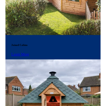
Joined Cabins
Learn More