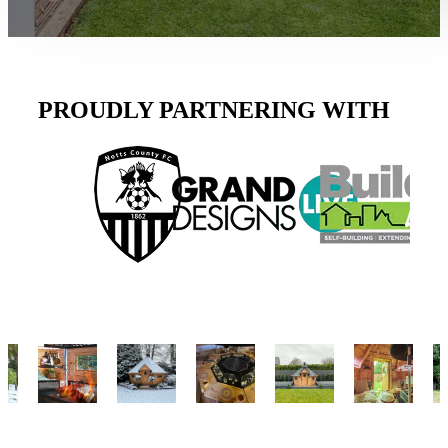
PROUDLY PARTNERING WITH