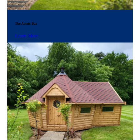
The Arctic Bar
Learn More