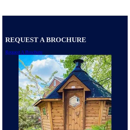
REQUEST A BROCHURE
Request A Brochure