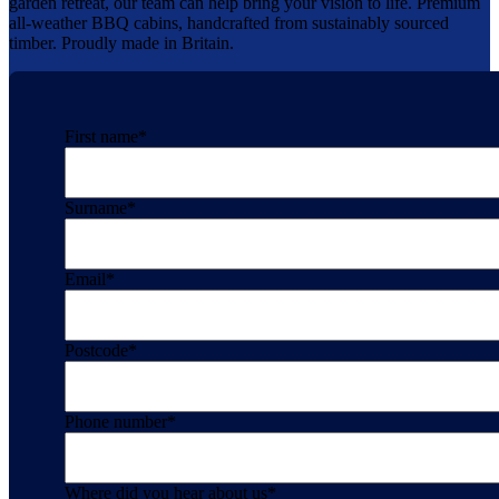
garden retreat, our team can help bring your vision to life. Premium
all-weather BBQ cabins, handcrafted from sustainably sourced
timber. Proudly made in Britain.
First name
*
Surname
*
Email
*
Postcode
*
Phone number
*
Where did you hear about us
*