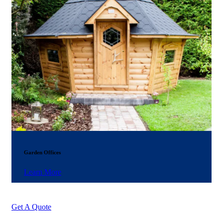
Garden Offices
Learn More
Get A Quote