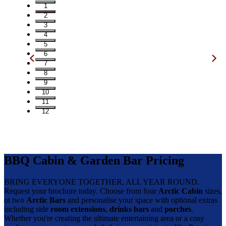
1
2
3
4
5
6
7
8
9
10
11
12
BBQ Cabin & Garden Bar Pricing
BRING EVERYONE TOGETHER, ALL YEAR ROUND.
Request your brochure today. Choose from four
Arctic Cabin
sizes,
ot two
Arctic Bars
and personalise your space with optional extras
including side
room extensions
,
drinks bars
and
porches
.
Whether you're creating the ultimate entertaining area or a cosy