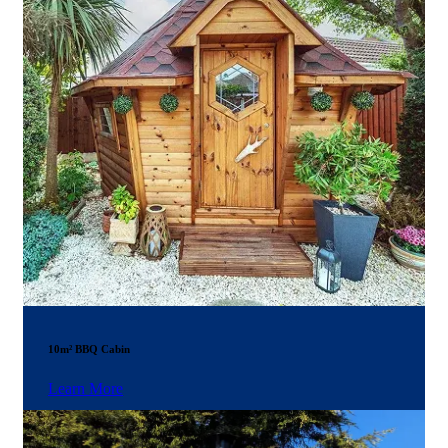
10m² BBQ Cabin
Learn More