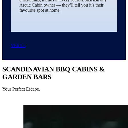
Arctic Cabin owner — they’ll tell you it’s their
favourite spot at home.
Visit Us
SCANDINAVIAN BBQ CABINS &
GARDEN BARS
Your Perfect Escape.