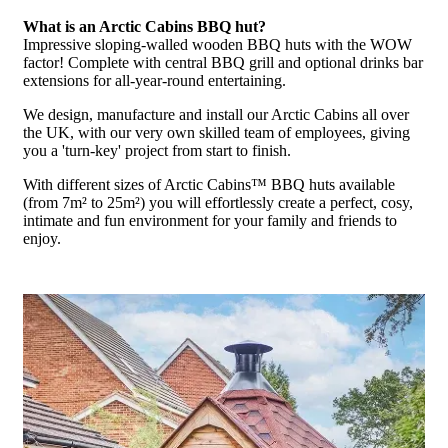
What is an Arctic Cabins BBQ hut?
Impressive sloping-walled wooden BBQ huts with the WOW
factor! Complete with central BBQ grill and optional drinks bar
extensions for all-year-round entertaining.
We design, manufacture and install our Arctic Cabins all over
the UK, with our very own skilled team of employees, giving
you a 'turn-key' project from start to finish.
With different sizes of Arctic Cabins™ BBQ huts available
(from 7m² to 25m²) you will effortlessly create a perfect, cosy,
intimate and fun environment for your family and friends to
enjoy.