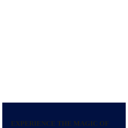
EXPERIENCE THE MAGIC OF