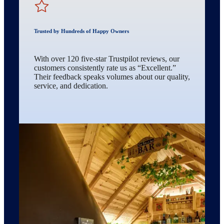
Trusted by Hundreds of Happy Owners
With over 120 five-star Trustpilot reviews, our
customers consistently rate us as “Excellent.”
Their feedback speaks volumes about our quality,
service, and dedication.