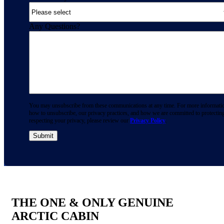
Any Questions?
You may unsubscribe from these communications at any time. For more informati
how to unsubscribe, our privacy practices, and how we are committed to protectin
respecting your privacy, please review our
Privacy Policy
.
THE ONE & ONLY GENUINE
ARCTIC CABIN