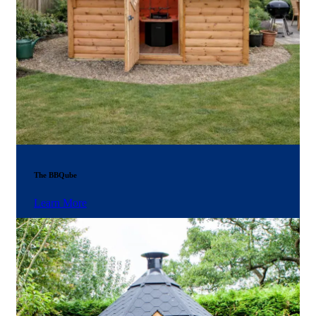
The BBQube
Learn More