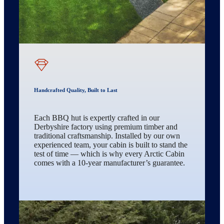
Handcrafted Quality, Built to Last
Each BBQ hut is expertly crafted in our
Derbyshire factory using premium timber and
traditional craftsmanship. Installed by our own
experienced team, your cabin is built to stand the
test of time — which is why every Arctic Cabin
comes with a 10-year manufacturer’s guarantee.