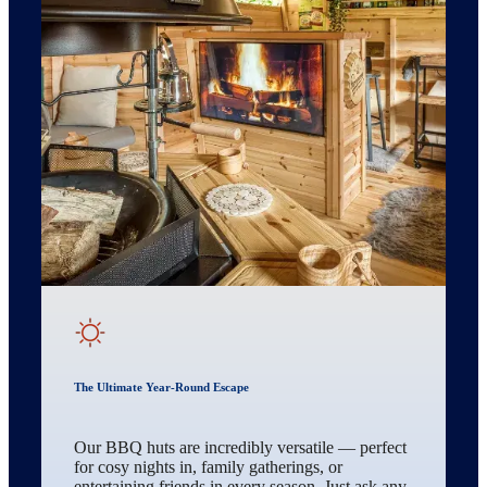
The Ultimate Year-Round Escape
Our BBQ huts are incredibly versatile — perfect
for cosy nights in, family gatherings, or
entertaining friends in every season. Just ask any