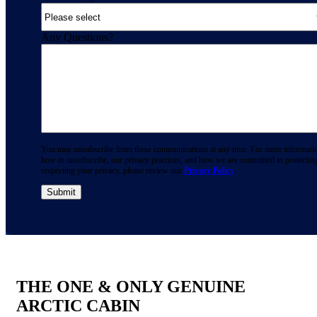
Any Questions?
You may unsubscribe from these communications at any time. For more informati
how to unsubscribe, our privacy practices, and how we are committed to protectin
respecting your privacy, please review our
Privacy Policy
.
THE ONE & ONLY GENUINE
ARCTIC CABIN