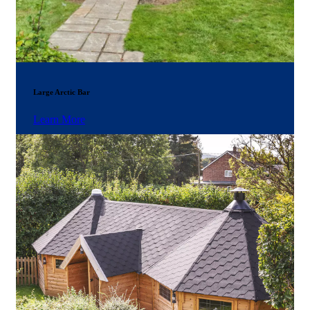
Large Arctic Bar
Learn More