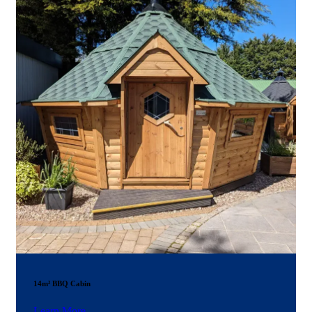
14m² BBQ Cabin
Learn More