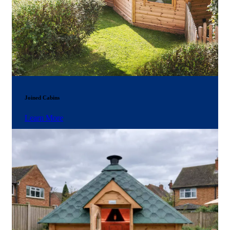
Joined Cabins
Learn More