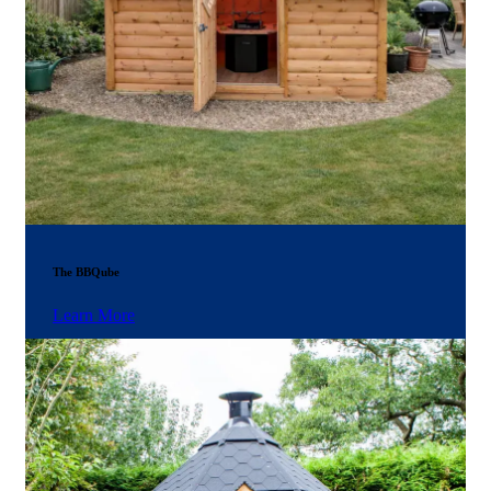
The BBQube
Learn More