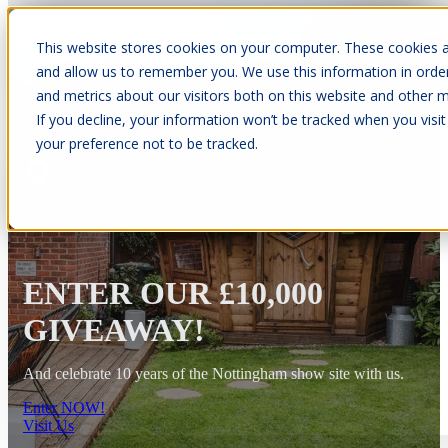
This website stores cookies on your computer. These cookies a
Open main navigation
and allow us to remember you. We use this information in orde
and metrics about our visitors both on this website and other m
If you decline, your information won’t be tracked when you visit
your preference not to be tracked.
10 Year Warranty
ENTER OUR £10,000
GIVEAWAY!
And celebrate 10 years of the Nottingham show site with us.
Enter NOW!
Visit Us