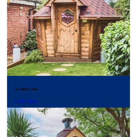
7m² BBQ Cabin
Learn More