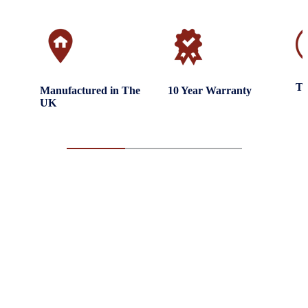
Tr
Manufactured in The
10 Year Warranty
UK