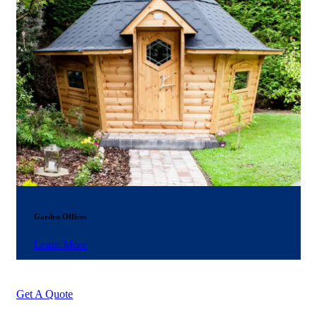
Garden Offices
Learn More
Get A Quote