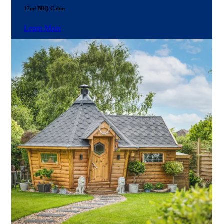
17m² BBQ Cabin
Learn More