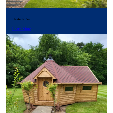
The Arctic Bar
Learn More