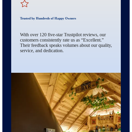
Trusted by Hundreds of Happy Owners
With over 120 five-star Trustpilot reviews, our
customers consistently rate us as “Excellent.”
Their feedback speaks volumes about our quality,
service, and dedication.