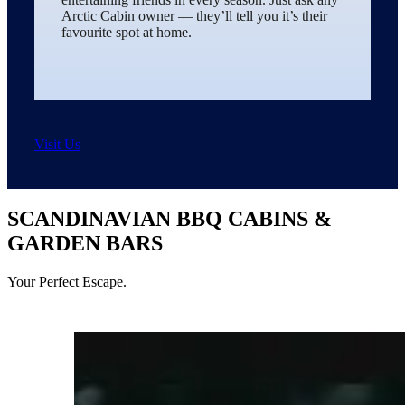
Arctic Cabin owner — they’ll tell you it’s their
favourite spot at home.
Visit Us
SCANDINAVIAN BBQ CABINS &
GARDEN BARS
Your Perfect Escape.