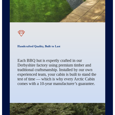
Handcrafted Quality, Built to Last
Each BBQ hut is expertly crafted in our
Derbyshire factory using premium timber and
traditional craftsmanship. Installed by our own
experienced team, your cabin is built to stand the
test of time — which is why every Arctic Cabin
comes with a 10-year manufacturer’s guarantee.