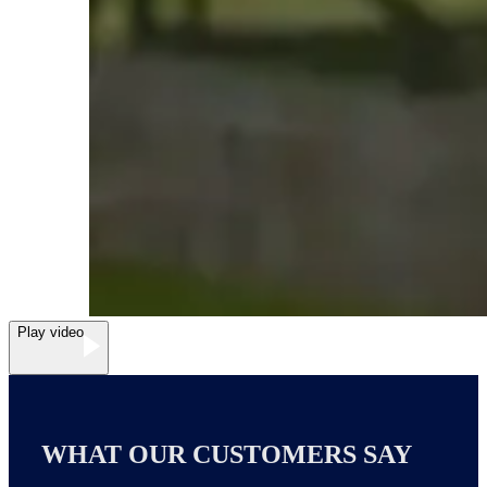
Play video
WHAT OUR CUSTOMERS SAY