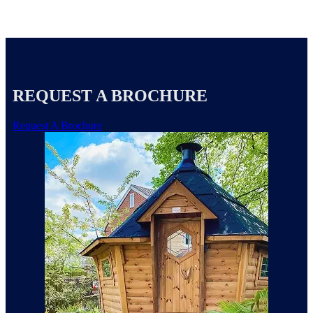
REQUEST A BROCHURE
Request A Brochure