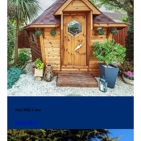
10m² BBQ Cabin
Learn More