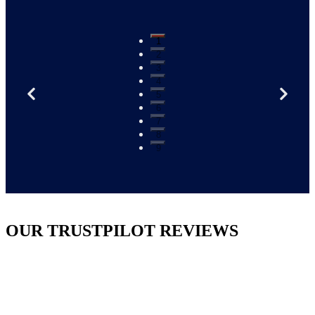
1
2
3
4
5
6
7
8
9
OUR TRUSTPILOT REVIEWS