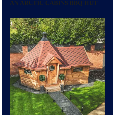
AN ARCTIC CABINS BBQ HUT