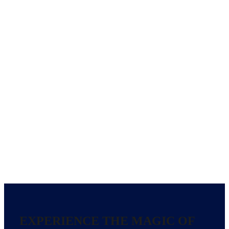
EXPERIENCE THE MAGIC OF