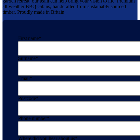
garden retreat, our team can help bring your vision to life. Premium
all-weather BBQ cabins, handcrafted from sustainably sourced
timber. Proudly made in Britain.
First name
*
Surname
*
Email
*
Postcode
*
Phone number
*
Where did you hear about us
*