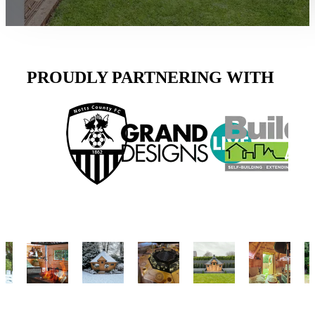
PROUDLY PARTNERING WITH