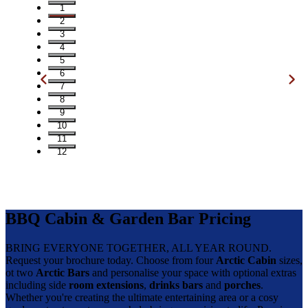
1
2
3
4
5
6
7
8
9
10
11
12
BBQ Cabin & Garden Bar Pricing
BRING EVERYONE TOGETHER, ALL YEAR ROUND.
Request your brochure today. Choose from four
Arctic Cabin
sizes,
ot two
Arctic Bars
and personalise your space with optional extras
including side
room extensions
,
drinks bars
and
porches
.
Whether you're creating the ultimate entertaining area or a cosy