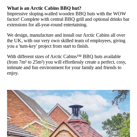
What is an Arctic Cabins BBQ hut?
Impressive sloping-walled wooden BBQ huts with the WOW
factor! Complete with central BBQ grill and optional drinks bar
extensions for all-year-round entertaining.
We design, manufacture and install our Arctic Cabins all over
the UK, with our very own skilled team of employees, giving
you a 'turn-key' project from start to finish.
With different sizes of Arctic Cabins™ BBQ huts available
(from 7m² to 25m²) you will effortlessly create a perfect, cosy,
intimate and fun environment for your family and friends to
enjoy.