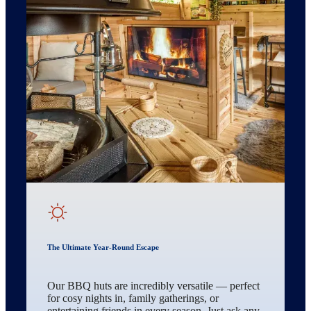
The Ultimate Year-Round Escape
Our BBQ huts are incredibly versatile — perfect
for cosy nights in, family gatherings, or
entertaining friends in every season. Just ask any