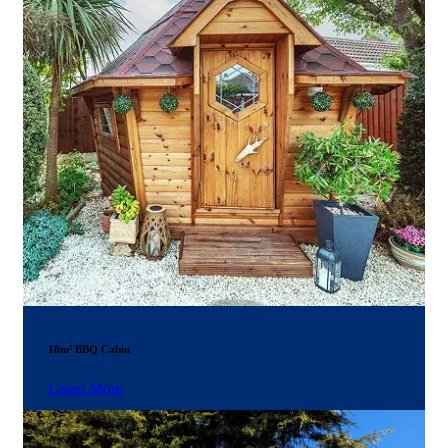
10m² BBQ Cabin
Learn More