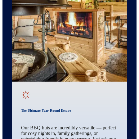
The Ultimate Year-Round Escape
Our BBQ huts are incredibly versatile — perfect
for cosy nights in, family gatherings, or
entertaining friends in every season. Just ask any