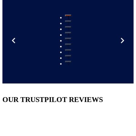
1
2
3
4
5
6
7
8
9
OUR TRUSTPILOT REVIEWS