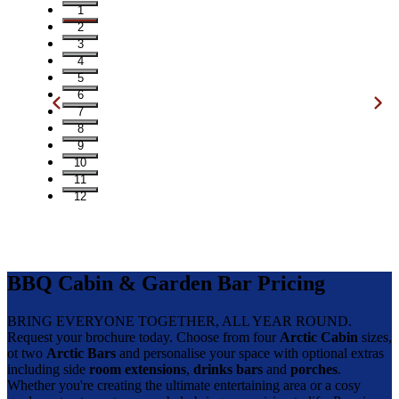
1
2
3
4
5
6
7
8
9
10
11
12
BBQ Cabin & Garden Bar Pricing
BRING EVERYONE TOGETHER, ALL YEAR ROUND.
Request your brochure today. Choose from four
Arctic Cabin
sizes,
ot two
Arctic Bars
and personalise your space with optional extras
including side
room extensions
,
drinks bars
and
porches
.
Whether you're creating the ultimate entertaining area or a cosy