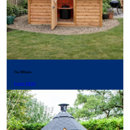
The BBQube
Learn More