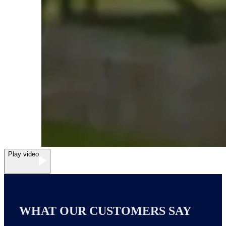
Play video
WHAT OUR CUSTOMERS SAY