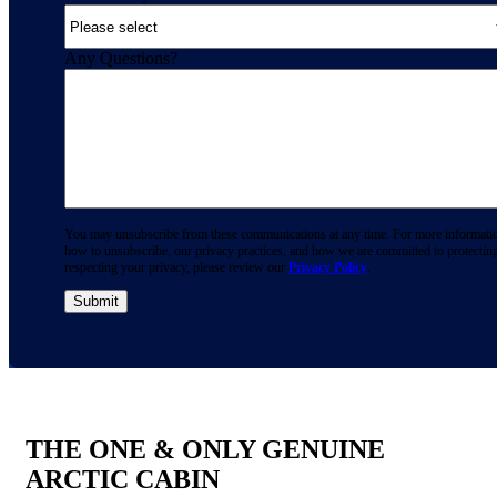
Any Questions?
You may unsubscribe from these communications at any time. For more informati
how to unsubscribe, our privacy practices, and how we are committed to protectin
respecting your privacy, please review our
Privacy Policy
.
THE ONE & ONLY GENUINE
ARCTIC CABIN