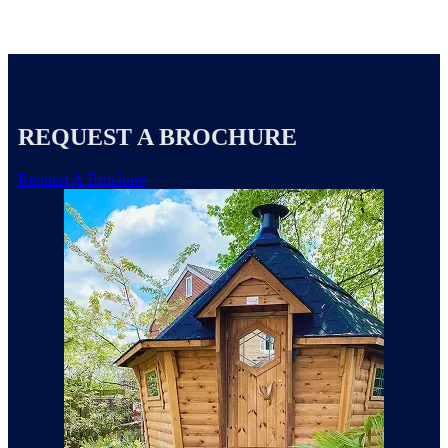
REQUEST A BROCHURE
Request A Brochure