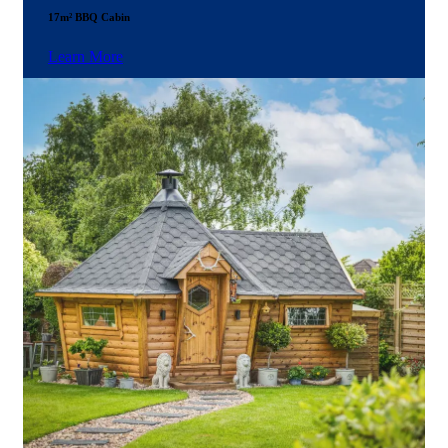
17m² BBQ Cabin
Learn More