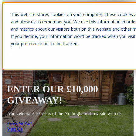
This website stores cookies on your computer. These cookies a
Open main navigation
and allow us to remember you. We use this information in orde
and metrics about our visitors both on this website and other m
If you decline, your information won’t be tracked when you visit
your preference not to be tracked.
10 Year Warranty
ENTER OUR £10,000
GIVEAWAY!
And celebrate 10 years of the Nottingham show site with us.
Enter NOW!
Visit Us