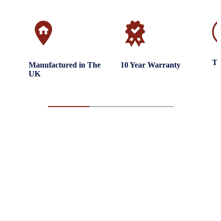
Tr
Manufactured in The
10 Year Warranty
UK