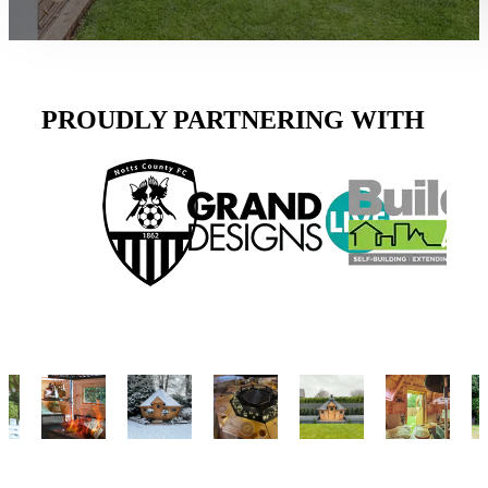
PROUDLY PARTNERING WITH