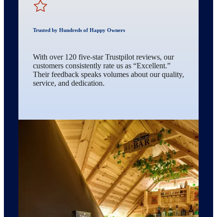
Trusted by Hundreds of Happy Owners
With over 120 five-star Trustpilot reviews, our
customers consistently rate us as “Excellent.”
Their feedback speaks volumes about our quality,
service, and dedication.