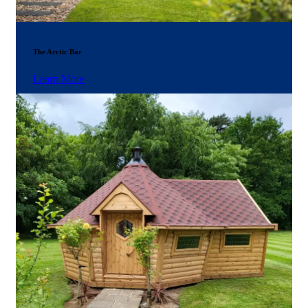
The Arctic Bar
Learn More