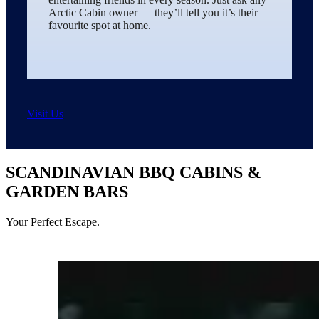
Arctic Cabin owner — they’ll tell you it’s their
favourite spot at home.
Visit Us
SCANDINAVIAN BBQ CABINS &
GARDEN BARS
Your Perfect Escape.