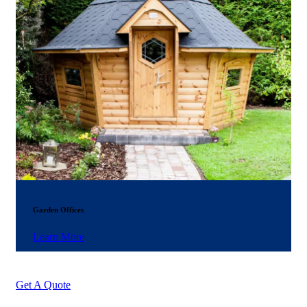
Garden Offices
Learn More
Get A Quote