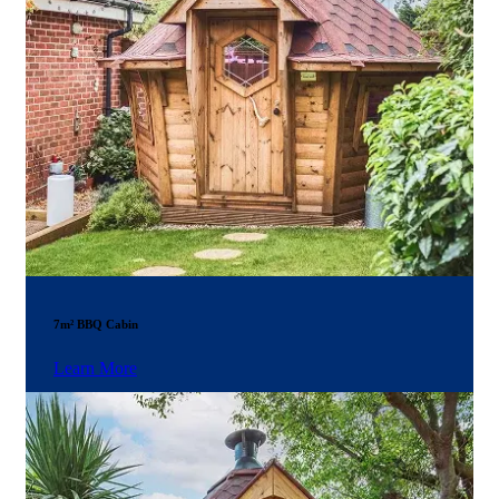
7m² BBQ Cabin
Learn More