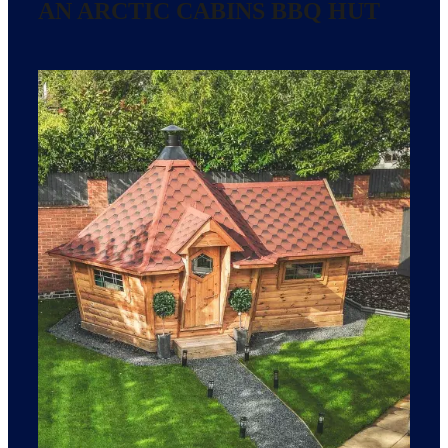
AN ARCTIC CABINS BBQ HUT