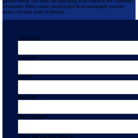
garden retreat, our team can help bring your vision to life. Premium
all-weather BBQ cabins, handcrafted from sustainably sourced
timber. Proudly made in Britain.
First name
*
Surname
*
Email
*
Postcode
*
Phone number
*
Where did you hear about us
*