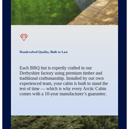
Handcrafted Quality, Built to Last
Each BBQ hut is expertly crafted in our
Derbyshire factory using premium timber and
traditional craftsmanship. Installed by our own
experienced team, your cabin is built to stand the
test of time — which is why every Arctic Cabin
comes with a 10-year manufacturer’s guarantee.