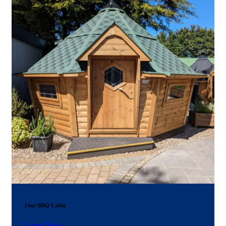
14m² BBQ Cabin
Learn More