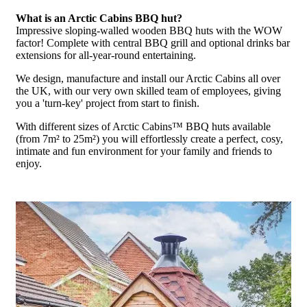
What is an Arctic Cabins BBQ hut?
Impressive sloping-walled wooden BBQ huts with the WOW
factor! Complete with central BBQ grill and optional drinks bar
extensions for all-year-round entertaining.
We design, manufacture and install our Arctic Cabins all over
the UK, with our very own skilled team of employees, giving
you a 'turn-key' project from start to finish.
With different sizes of Arctic Cabins™ BBQ huts available
(from 7m² to 25m²) you will effortlessly create a perfect, cosy,
intimate and fun environment for your family and friends to
enjoy.