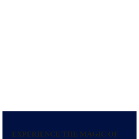
EXPERIENCE THE MAGIC OF