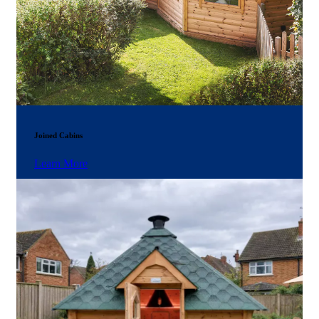
Joined Cabins
Learn More