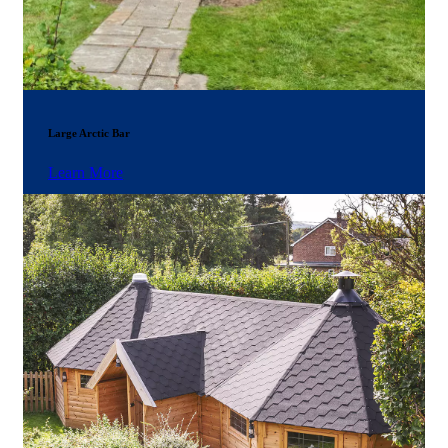
Large Arctic Bar
Learn More