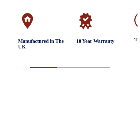
Tr
Manufactured in The
10 Year Warranty
UK