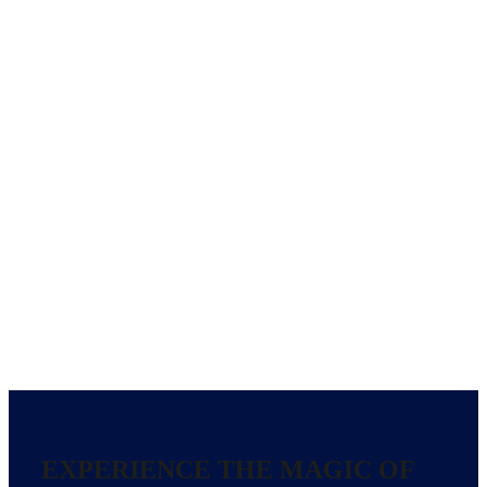
EXPERIENCE THE MAGIC OF