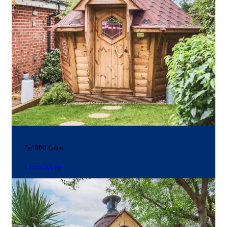
7m² BBQ Cabin
Learn More