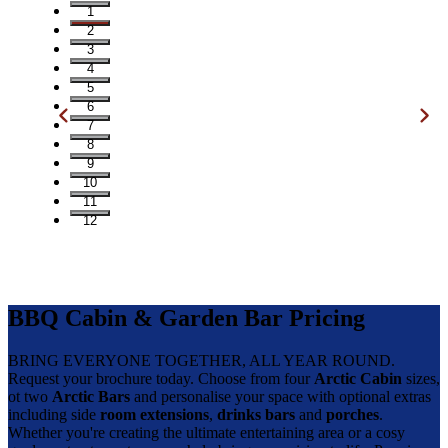
1
2
3
4
5
6
7
8
9
10
11
12
BBQ Cabin & Garden Bar Pricing
BRING EVERYONE TOGETHER, ALL YEAR ROUND.
Request your brochure today. Choose from four
Arctic Cabin
sizes,
ot two
Arctic Bars
and personalise your space with optional extras
including side
room extensions
,
drinks bars
and
porches
.
Whether you're creating the ultimate entertaining area or a cosy