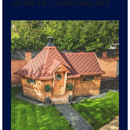
AN ARCTIC CABINS BBQ HUT