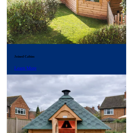
Joined Cabins
Learn More