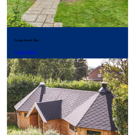
Large Arctic Bar
Learn More