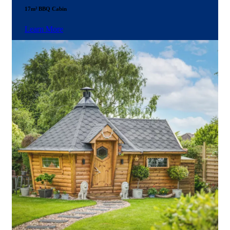
17m² BBQ Cabin
Learn More