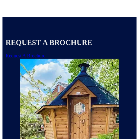
REQUEST A BROCHURE
Request A Brochure