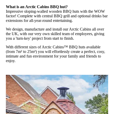
What is an Arctic Cabins BBQ hut?
Impressive sloping-walled wooden BBQ huts with the WOW
factor! Complete with central BBQ grill and optional drinks bar
extensions for all-year-round entertaining.
We design, manufacture and install our Arctic Cabins all over
the UK, with our very own skilled team of employees, giving
you a 'turn-key' project from start to finish.
With different sizes of Arctic Cabins™ BBQ huts available
(from 7m² to 25m²) you will effortlessly create a perfect, cosy,
intimate and fun environment for your family and friends to
enjoy.