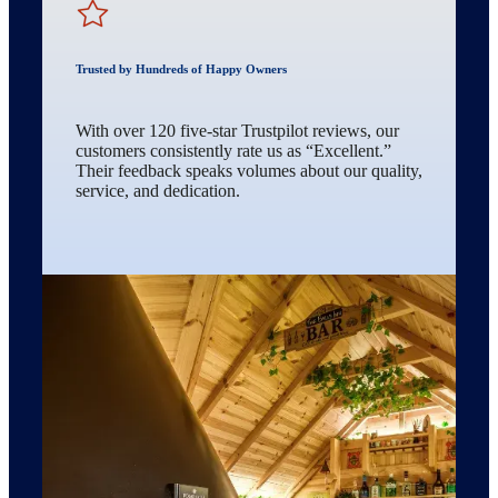
Trusted by Hundreds of Happy Owners
With over 120 five-star Trustpilot reviews, our
customers consistently rate us as “Excellent.”
Their feedback speaks volumes about our quality,
service, and dedication.