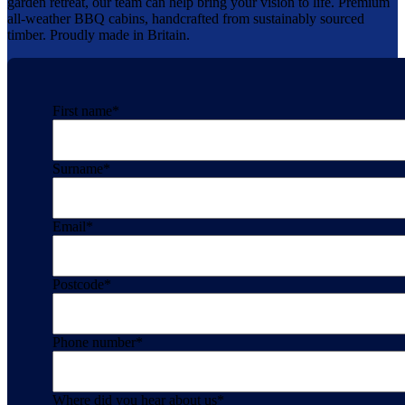
garden retreat, our team can help bring your vision to life. Premium
all-weather BBQ cabins, handcrafted from sustainably sourced
timber. Proudly made in Britain.
First name
*
Surname
*
Email
*
Postcode
*
Phone number
*
Where did you hear about us
*