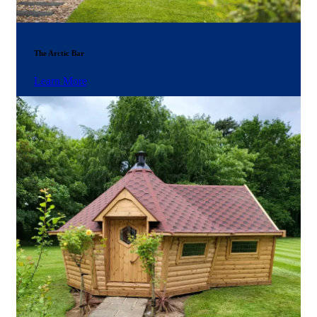
The Arctic Bar
Learn More