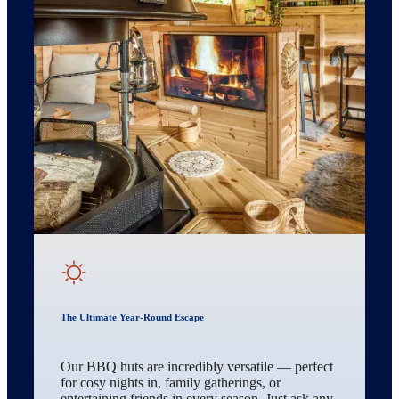
The Ultimate Year-Round Escape
Our BBQ huts are incredibly versatile — perfect
for cosy nights in, family gatherings, or
entertaining friends in every season. Just ask any