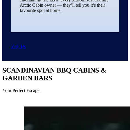
Arctic Cabin owner — they’ll tell you it’s their
favourite spot at home.
Visit Us
SCANDINAVIAN BBQ CABINS &
GARDEN BARS
Your Perfect Escape.