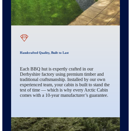
Handcrafted Quality, Built to Last
Each BBQ hut is expertly crafted in our
Derbyshire factory using premium timber and
traditional craftsmanship. Installed by our own
experienced team, your cabin is built to stand the
test of time — which is why every Arctic Cabin
comes with a 10-year manufacturer’s guarantee.