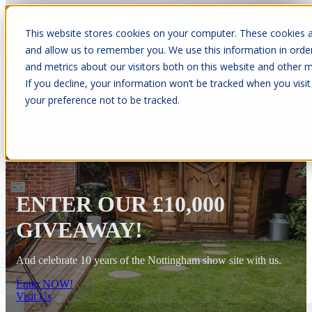
This website stores cookies on your computer. These cookies a
Open main navigation
and allow us to remember you. We use this information in orde
and metrics about our visitors both on this website and other m
If you decline, your information won’t be tracked when you visit
your preference not to be tracked.
10 Year Warranty
ENTER OUR £10,000
GIVEAWAY!
And celebrate 10 years of the Nottingham show site with us.
Enter NOW!
Visit Us