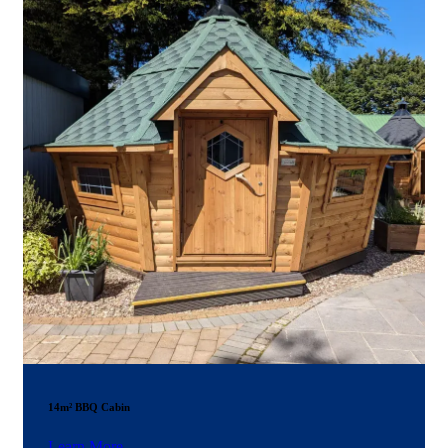
14m² BBQ Cabin
Learn More