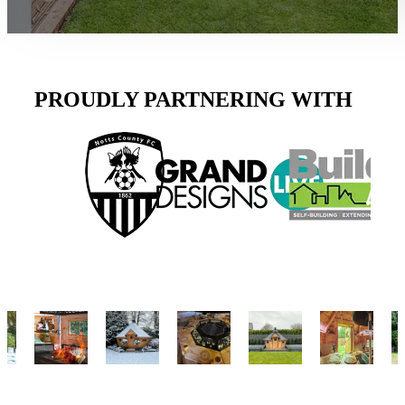
PROUDLY PARTNERING WITH