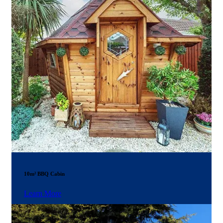
10m² BBQ Cabin
Learn More