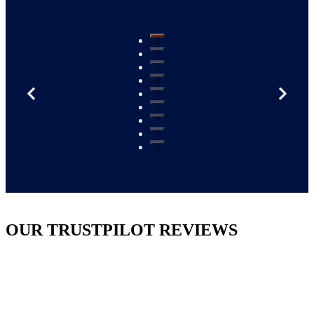
1
2
3
4
5
6
7
8
9
OUR TRUSTPILOT REVIEWS