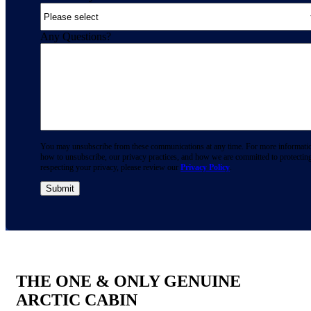
Any Questions?
You may unsubscribe from these communications at any time. For more informati
how to unsubscribe, our privacy practices, and how we are committed to protectin
respecting your privacy, please review our
Privacy Policy
.
THE ONE & ONLY GENUINE
ARCTIC CABIN