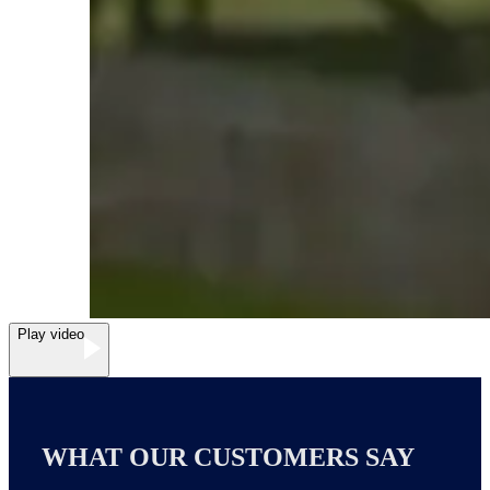
Play video
WHAT OUR CUSTOMERS SAY