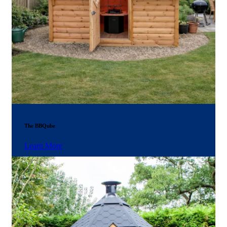
The BBQube
Learn More