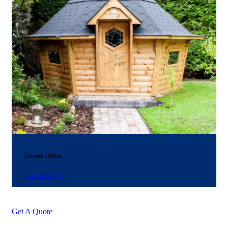
Garden Offices
Learn More
Get A Quote