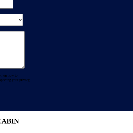
on on how to
specting your privacy,
CABIN