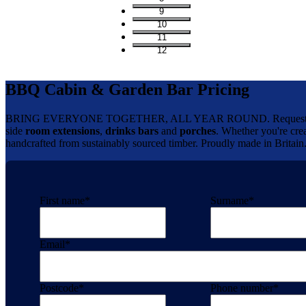
9
10
11
12
BBQ Cabin & Garden Bar Pricing
BRING EVERYONE TOGETHER, ALL YEAR ROUND. Request your 
side
room extensions
,
drinks bars
and
porches
. Whether you're crea
handcrafted from sustainably sourced timber. Proudly made in Britain
First name
*
Surname
*
Email
*
Postcode
*
Phone number
*