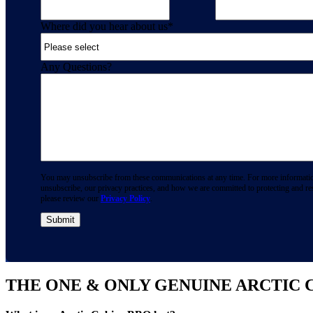
Where did you hear about us
*
Any Questions?
You may unsubscribe from these communications at any time. For more informati
unsubscribe, our privacy practices, and how we are committed to protecting and re
please review our
Privacy Policy
.
THE ONE & ONLY GENUINE ARCTIC 