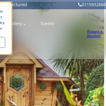
Manufactured
0115932888
te
cs
icy.
ery
Gallery
Events
er
Request A
Brochure