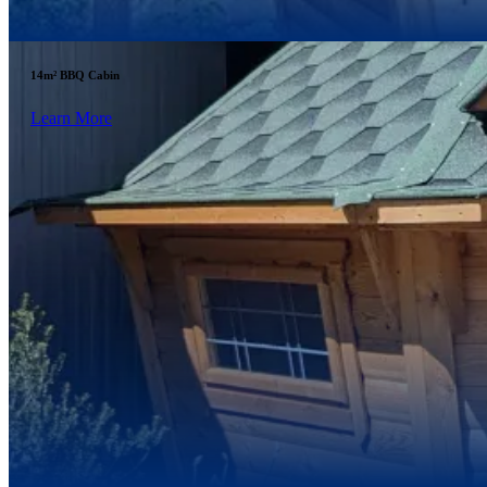
14m² BBQ Cabin
Learn More