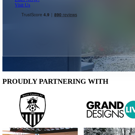
Visit Us
PROUDLY PARTNERING WITH