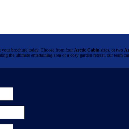
brochure today. Choose from four
Arctic Cabin
sizes, ot two
Ar
ting the ultimate entertaining area or a cosy garden retreat, our team 
.