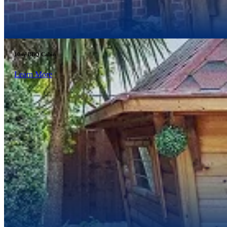
10m² BBQ Cabin
Learn More