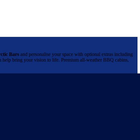
ctic Bars
and personalise your space with optional extras including
can help bring your vision to life. Premium all-weather BBQ cabins,