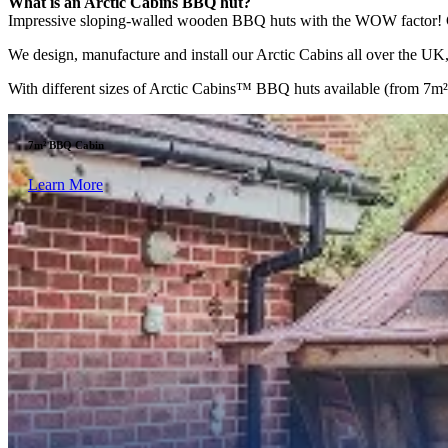
What is an Arctic Cabins BBQ hut?
Impressive sloping-walled wooden BBQ huts with the WOW factor! Comp
We design, manufacture and install our Arctic Cabins all over the UK, 
With different sizes of Arctic Cabins™ BBQ huts available (from 7m² to
7m² BBQ Cabin
Learn More