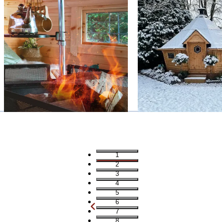
1
2
3
4
5
6
7
8