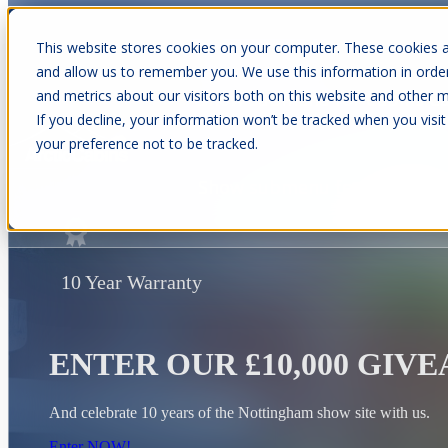
This website stores cookies on your computer. These cookies a
and allow us to remember you. We use this information in orde
and metrics about our visitors both on this website and other m
Show submenu for Cabins
C
If you decline, your information won’t be tracked when you visit
your preference not to be tracked.
Show submenu for About Us
10 Year Warranty
ENTER OUR £10,000 GIV
And celebrate 10 years of the Nottingham show site with us.
Enter NOW!