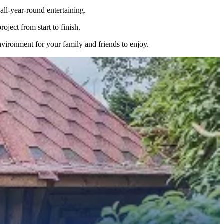
ll-year-round entertaining.
ject from start to finish.
nvironment for your family and friends to enjoy.