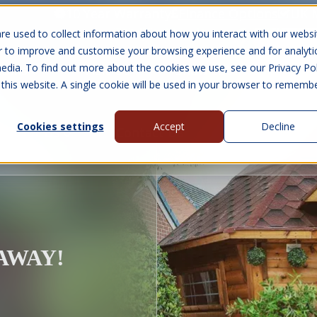
10 Year Warranty
Finance Options
UK 
re used to collect information about how you interact with our websi
r to improve and customise your browsing experience and for analyti
edia. To find out more about the cookies we use, see our Privacy Pol
abins
Visit Us
Show submenu for Gall
 this website. A single cookie will be used in your browser to rememb
Cookies settings
Accept
Decline
About Us
Contact Us
EAWAY!