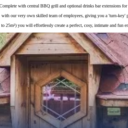
lete with central BBQ grill and optional drinks bar extensions for a
with our very own skilled team of employees, giving you a 'turn-key' pro
 25m²) you will effortlessly create a perfect, cosy, intimate and fun e