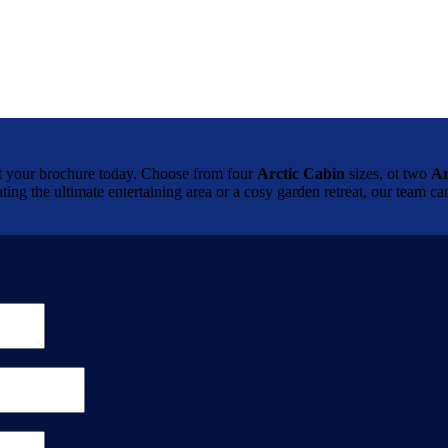
brochure today. Choose from four
Arctic Cabin
sizes, ot two
Ar
ting the ultimate entertaining area or a cosy garden retreat, our team 
.