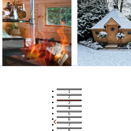
1
2
3
4
5
6
7
8