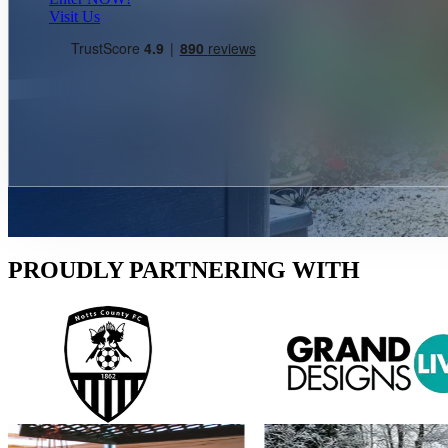
Visit Us
PROUDLY PARTNERING WITH