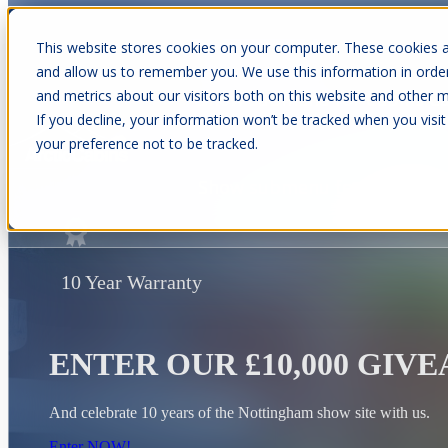
This website stores cookies on your computer. These cookies a
and allow us to remember you. We use this information in orde
and metrics about our visitors both on this website and other m
Show submenu for Cabins
C
If you decline, your information won’t be tracked when you visit
your preference not to be tracked.
Show submenu for About Us
10 Year Warranty
ENTER OUR £10,000 GIV
And celebrate 10 years of the Nottingham show site with us.
Enter NOW!