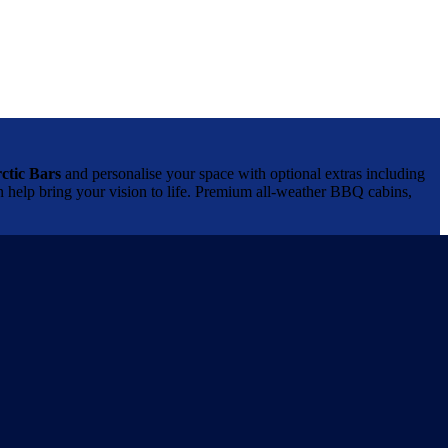
ctic Bars
and personalise your space with optional extras including
can help bring your vision to life. Premium all-weather BBQ cabins,