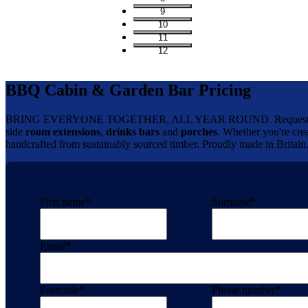
9
10
11
12
BBQ Cabin & Garden Bar Pricing
BRING EVERYONE TOGETHER, ALL YEAR ROUND. Request your 
side
room extensions
,
drinks bars
and
porches
. Whether you're crea
handcrafted from sustainably sourced timber. Proudly made in Britain
First name
*
Surname
*
Email
*
Postcode
*
Phone number
*