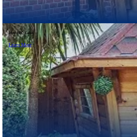
10m² BBQ Cabin
Learn More