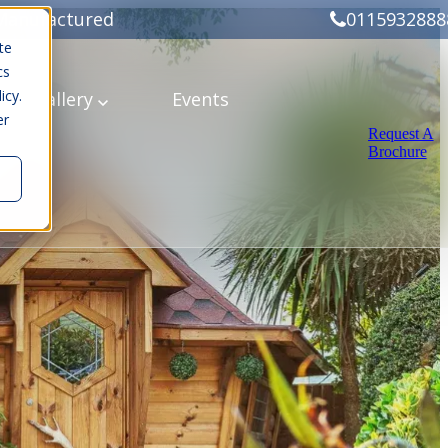
Manufactured
0115932888
te
cs
icy.
ery
Gallery
Events
er
Request A
Brochure