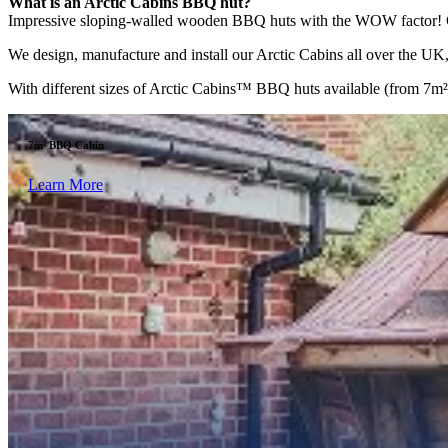
What is an Arctic Cabins BBQ hut?
Impressive sloping-walled wooden BBQ huts with the WOW factor! Comp
We design, manufacture and install our Arctic Cabins all over the UK, 
With different sizes of Arctic Cabins™ BBQ huts available (from 7m² to
7m² BBQ Cabin
Learn More