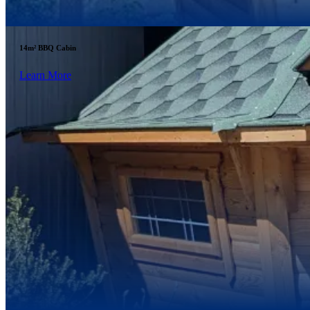
14m² BBQ Cabin
Learn More