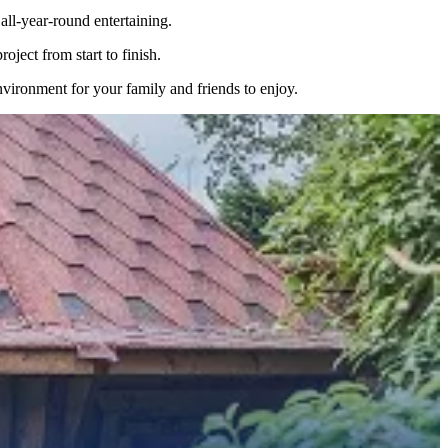
ll-year-round entertaining.
ject from start to finish.
nvironment for your family and friends to enjoy.