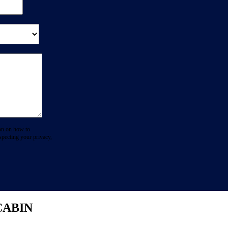
on on how to
specting your privacy,
CABIN