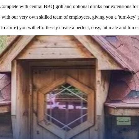
lete with central BBQ grill and optional drinks bar extensions for a
with our very own skilled team of employees, giving you a 'turn-key' pro
 25m²) you will effortlessly create a perfect, cosy, intimate and fun e