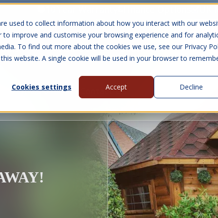
10 Year Warranty
Finance Options
UK 
re used to collect information about how you interact with our websi
r to improve and customise your browsing experience and for analyti
edia. To find out more about the cookies we use, see our Privacy Pol
abins
Visit Us
Show submenu for Gall
 this website. A single cookie will be used in your browser to rememb
Cookies settings
Accept
Decline
About Us
Contact Us
EAWAY!