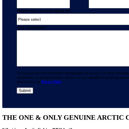
Where did you hear about us
*
Any Questions?
You may unsubscribe from these communications at any time. For more informati
unsubscribe, our privacy practices, and how we are committed to protecting and re
please review our
Privacy Policy
.
THE ONE & ONLY GENUINE ARCTIC 