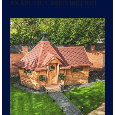
AN ARCTIC CABINS BBQ HUT