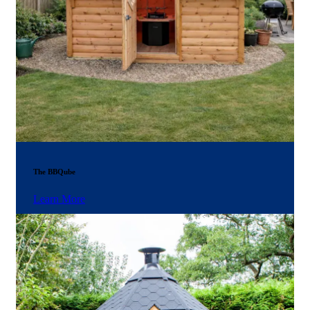
The BBQube
Learn More