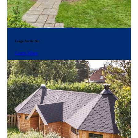
Large Arctic Bar
Learn More