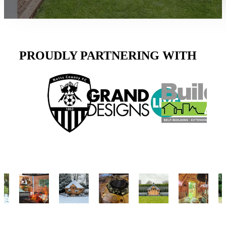
PROUDLY PARTNERING WITH