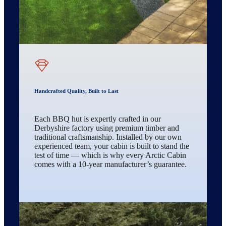
Handcrafted Quality, Built to Last
Each BBQ hut is expertly crafted in our
Derbyshire factory using premium timber and
traditional craftsmanship. Installed by our own
experienced team, your cabin is built to stand the
test of time — which is why every Arctic Cabin
comes with a 10-year manufacturer’s guarantee.