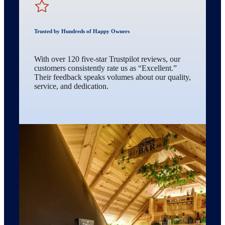
Trusted by Hundreds of Happy Owners
With over 120 five-star Trustpilot reviews, our
customers consistently rate us as “Excellent.”
Their feedback speaks volumes about our quality,
service, and dedication.