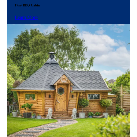
17m² BBQ Cabin
Learn More