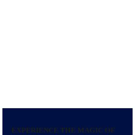
EXPERIENCE THE MAGIC OF