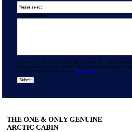
Any Questions?
You may unsubscribe from these communications at any time. For more informati
how to unsubscribe, our privacy practices, and how we are committed to protectin
respecting your privacy, please review our
Privacy Policy
.
THE ONE & ONLY GENUINE
ARCTIC CABIN