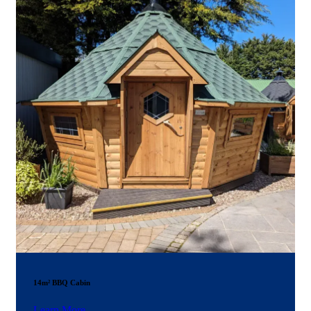
14m² BBQ Cabin
Learn More