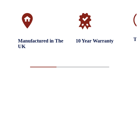
Tr
Manufactured in The
10 Year Warranty
UK