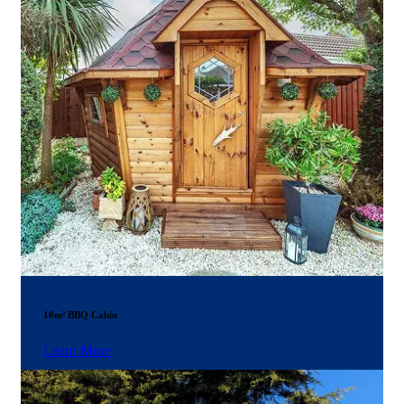
10m² BBQ Cabin
Learn More