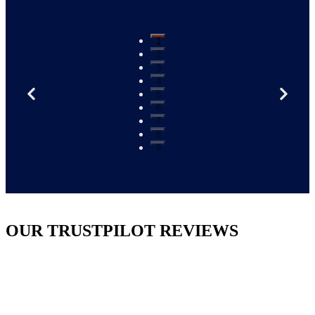
1
2
3
4
5
6
7
8
9
OUR TRUSTPILOT REVIEWS