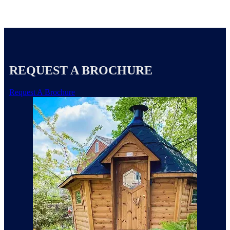
REQUEST A BROCHURE
Request A Brochure