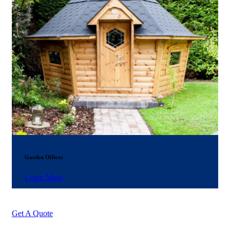
Garden Offices
Learn More
Get A Quote