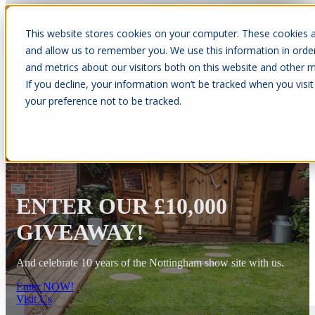
This website stores cookies on your computer. These cookies a
Open main navigation
and allow us to remember you. We use this information in orde
and metrics about our visitors both on this website and other m
If you decline, your information won’t be tracked when you visit
your preference not to be tracked.
10 Year Warranty
ENTER OUR £10,000
GIVEAWAY!
And celebrate 10 years of the Nottingham show site with us.
Enter NOW!
Visit Us