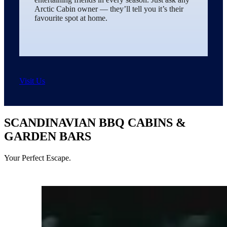
Arctic Cabin owner — they’ll tell you it’s their
favourite spot at home.
Visit Us
SCANDINAVIAN BBQ CABINS &
GARDEN BARS
Your Perfect Escape.