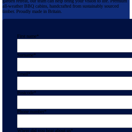
garden retreat, our team can help bring your vision to life. Premium
all-weather BBQ cabins, handcrafted from sustainably sourced
timber. Proudly made in Britain.
First name
*
Surname
*
Email
*
Postcode
*
Phone number
*
Where did you hear about us
*