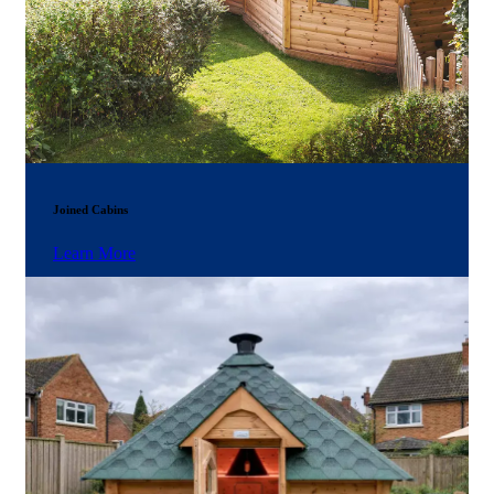
Joined Cabins
Learn More