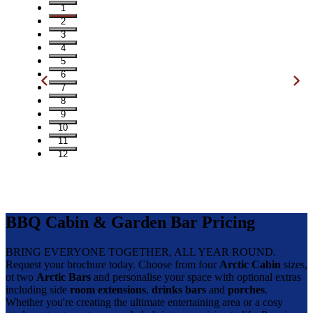
1
2
3
4
5
6
7
8
9
10
11
12
BBQ Cabin & Garden Bar Pricing
BRING EVERYONE TOGETHER, ALL YEAR ROUND.
Request your brochure today. Choose from four
Arctic Cabin
sizes,
ot two
Arctic Bars
and personalise your space with optional extras
including side
room extensions
,
drinks bars
and
porches
.
Whether you're creating the ultimate entertaining area or a cosy