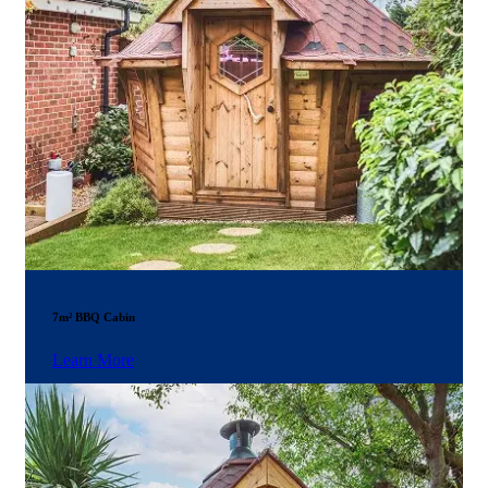
7m² BBQ Cabin
Learn More