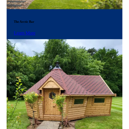
The Arctic Bar
Learn More