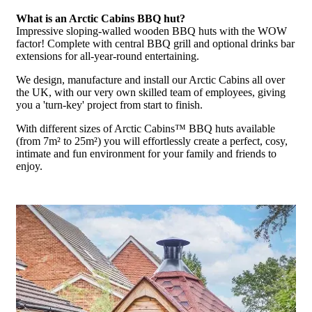
What is an Arctic Cabins BBQ hut?
Impressive sloping-walled wooden BBQ huts with the WOW
factor! Complete with central BBQ grill and optional drinks bar
extensions for all-year-round entertaining.
We design, manufacture and install our Arctic Cabins all over
the UK, with our very own skilled team of employees, giving
you a 'turn-key' project from start to finish.
With different sizes of Arctic Cabins™ BBQ huts available
(from 7m² to 25m²) you will effortlessly create a perfect, cosy,
intimate and fun environment for your family and friends to
enjoy.