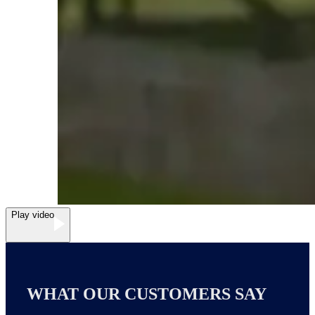
Play video
WHAT OUR CUSTOMERS SAY