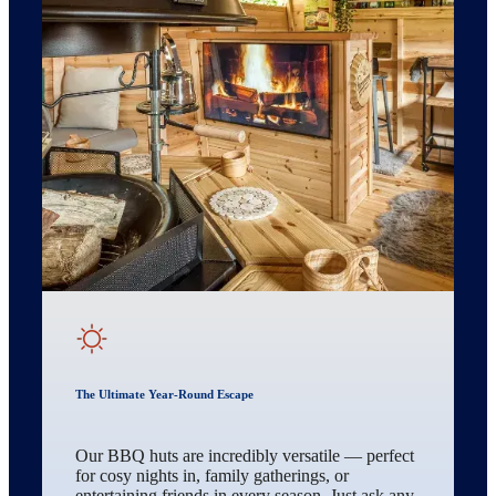
The Ultimate Year-Round Escape
Our BBQ huts are incredibly versatile — perfect
for cosy nights in, family gatherings, or
entertaining friends in every season. Just ask any