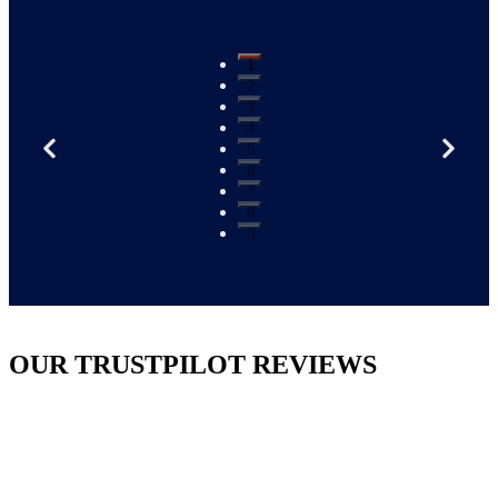
1
2
3
4
5
6
7
8
9
OUR TRUSTPILOT REVIEWS