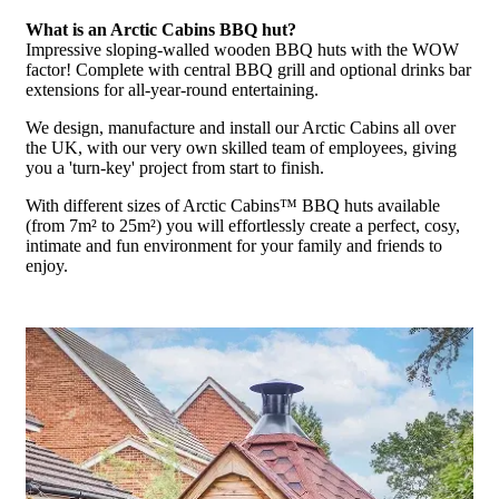
What is an Arctic Cabins BBQ hut?
Impressive sloping-walled wooden BBQ huts with the WOW
factor! Complete with central BBQ grill and optional drinks bar
extensions for all-year-round entertaining.
We design, manufacture and install our Arctic Cabins all over
the UK, with our very own skilled team of employees, giving
you a 'turn-key' project from start to finish.
With different sizes of Arctic Cabins™ BBQ huts available
(from 7m² to 25m²) you will effortlessly create a perfect, cosy,
intimate and fun environment for your family and friends to
enjoy.