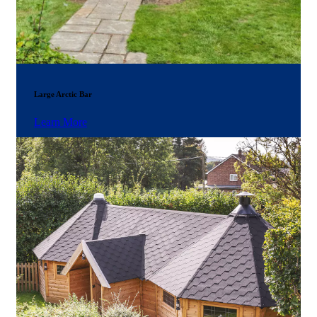
Large Arctic Bar
Learn More