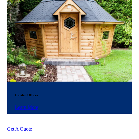
Garden Offices
Learn More
Get A Quote