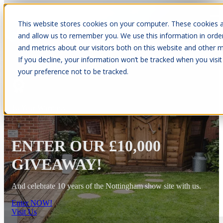
This website stores cookies on your computer. These cookies a
Open main navigation
and allow us to remember you. We use this information in orde
and metrics about our visitors both on this website and other m
If you decline, your information won’t be tracked when you visit
your preference not to be tracked.
10 Year Warranty
ENTER OUR £10,000
GIVEAWAY!
And celebrate 10 years of the Nottingham show site with us.
Enter NOW!
Visit Us