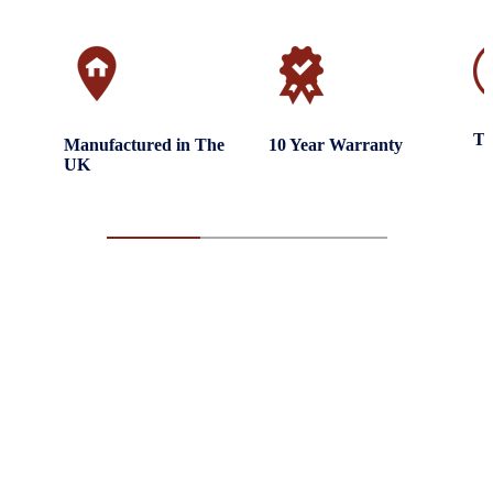
Tr
Manufactured in The
10 Year Warranty
UK