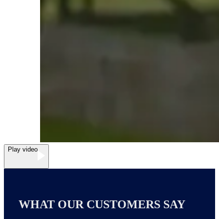
Play video
WHAT OUR CUSTOMERS SAY