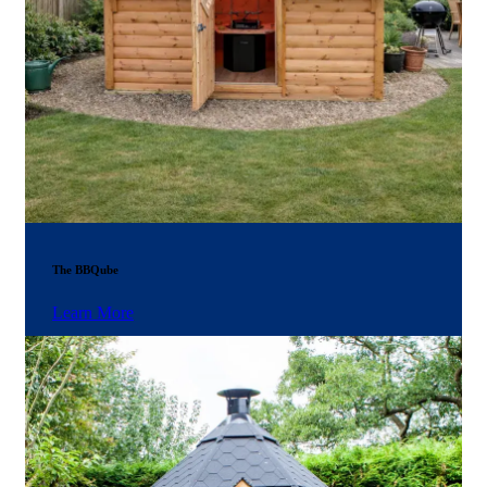
The BBQube
Learn More