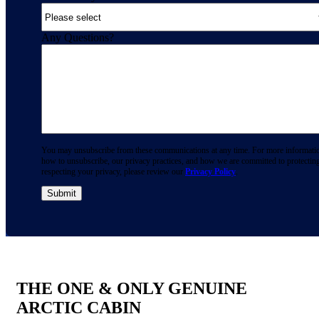
Any Questions?
You may unsubscribe from these communications at any time. For more informati
how to unsubscribe, our privacy practices, and how we are committed to protectin
respecting your privacy, please review our
Privacy Policy
.
THE ONE & ONLY GENUINE
ARCTIC CABIN