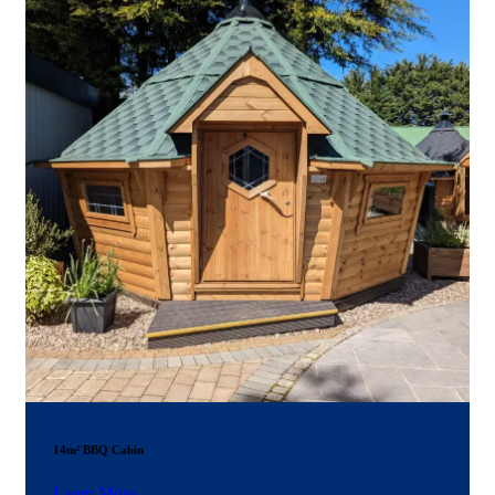
14m² BBQ Cabin
Learn More