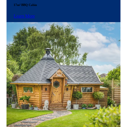
17m² BBQ Cabin
Learn More