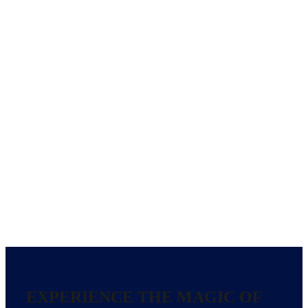
EXPERIENCE THE MAGIC OF