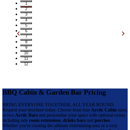
1
2
3
4
5
6
7
8
9
10
11
12
BBQ Cabin & Garden Bar Pricing
BRING EVERYONE TOGETHER, ALL YEAR ROUND.
Request your brochure today. Choose from four
Arctic Cabin
sizes,
ot two
Arctic Bars
and personalise your space with optional extras
including side
room extensions
,
drinks bars
and
porches
.
Whether you're creating the ultimate entertaining area or a cosy