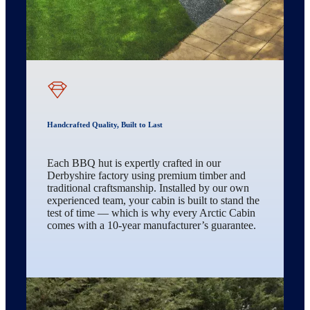
Handcrafted Quality, Built to Last
Each BBQ hut is expertly crafted in our
Derbyshire factory using premium timber and
traditional craftsmanship. Installed by our own
experienced team, your cabin is built to stand the
test of time — which is why every Arctic Cabin
comes with a 10-year manufacturer’s guarantee.