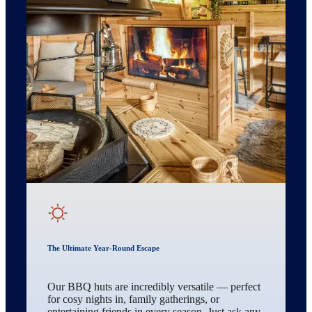
The Ultimate Year-Round Escape
Our BBQ huts are incredibly versatile — perfect
for cosy nights in, family gatherings, or
entertaining friends in every season. Just ask any