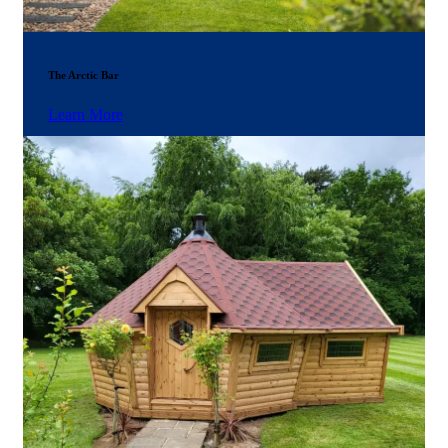
The Arctic Bar
Learn More