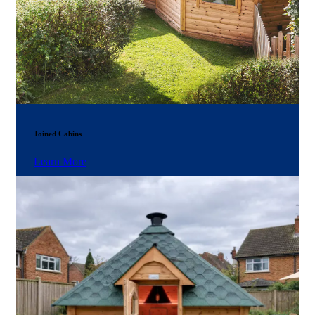
Joined Cabins
Learn More