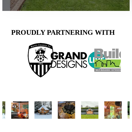
PROUDLY PARTNERING WITH