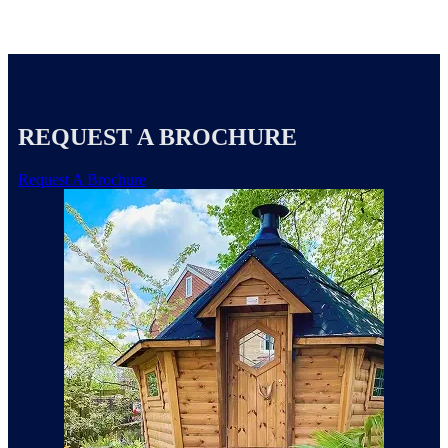
REQUEST A BROCHURE
Request A Brochure