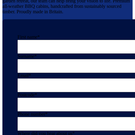
garden retreat, our team can help bring your vision to life. Premium
all-weather BBQ cabins, handcrafted from sustainably sourced
timber. Proudly made in Britain.
First name
*
Surname
*
Email
*
Postcode
*
Phone number
*
Where did you hear about us
*