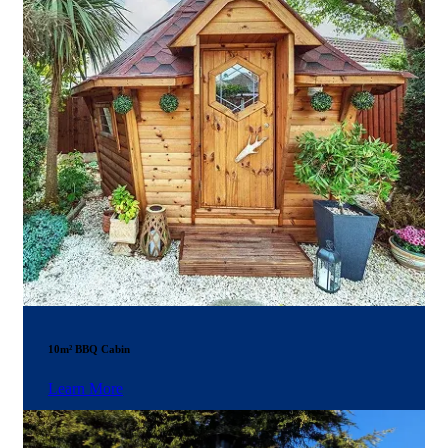
10m² BBQ Cabin
Learn More