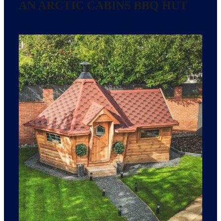
AN ARCTIC CABINS BBQ HUT