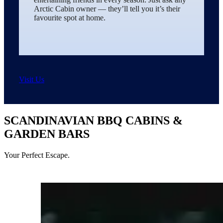
Arctic Cabin owner — they’ll tell you it’s their
favourite spot at home.
Visit Us
SCANDINAVIAN BBQ CABINS &
GARDEN BARS
Your Perfect Escape.