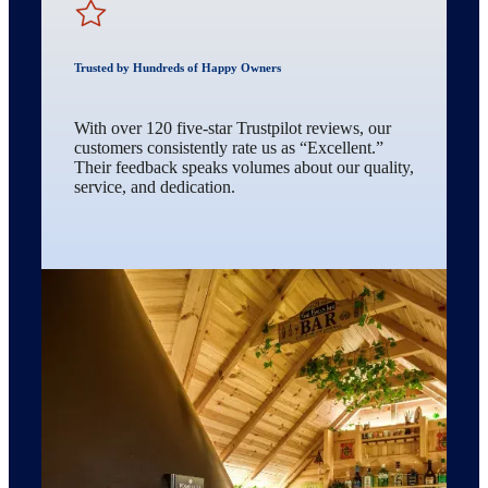
Trusted by Hundreds of Happy Owners
With over 120 five-star Trustpilot reviews, our
customers consistently rate us as “Excellent.”
Their feedback speaks volumes about our quality,
service, and dedication.