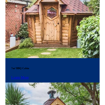
7m² BBQ Cabin
Learn More