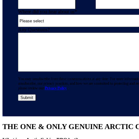
Where did you hear about us
*
Any Questions?
You may unsubscribe from these communications at any time. For more informati
unsubscribe, our privacy practices, and how we are committed to protecting and re
please review our
Privacy Policy
.
THE ONE & ONLY GENUINE ARCTIC 