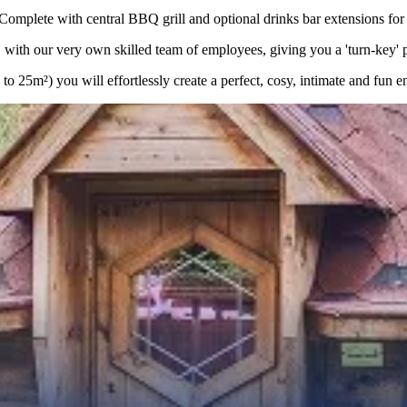
lete with central BBQ grill and optional drinks bar extensions for a
with our very own skilled team of employees, giving you a 'turn-key' pro
 25m²) you will effortlessly create a perfect, cosy, intimate and fun e