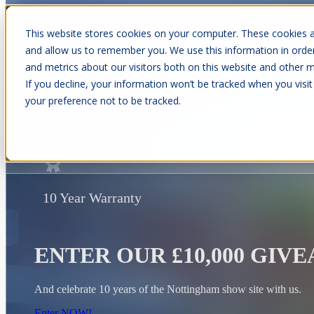
This website stores cookies on your computer. These cookies a
and allow us to remember you. We use this information in orde
and metrics about our visitors both on this website and other m
Show submenu for Cabins
C
If you decline, your information won’t be tracked when you visit
your preference not to be tracked.
Show submenu for About Us
10 Year Warranty
ENTER OUR £10,000 GIV
And celebrate 10 years of the Nottingham show site with us.
Enter NOW!