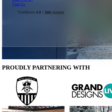
Visit Us
PROUDLY PARTNERING WITH