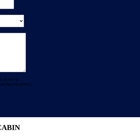
on on how to
specting your privacy,
CABIN