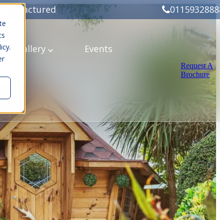
Manufactured
0115932888
te
cs
icy.
ery
Gallery
Events
er
Request A
Brochure