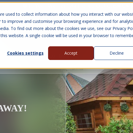
10 Year Warranty
Finance Options
UK 
re used to collect information about how you interact with our websi
r to improve and customise your browsing experience and for analyti
edia. To find out more about the cookies we use, see our Privacy Pol
abins
Visit Us
Show submenu for Gall
 this website. A single cookie will be used in your browser to rememb
Cookies settings
Accept
Decline
About Us
Contact Us
EAWAY!