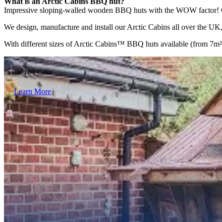
What is an Arctic Cabins BBQ hut?
Impressive sloping-walled wooden BBQ huts with the WOW factor! Comp
We design, manufacture and install our Arctic Cabins all over the UK, 
With different sizes of Arctic Cabins™ BBQ huts available (from 7m² to
7m² BBQ Cabin
Learn More