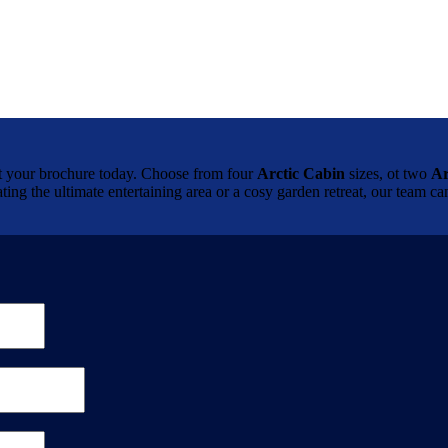
brochure today. Choose from four
Arctic Cabin
sizes, ot two
Ar
ting the ultimate entertaining area or a cosy garden retreat, our team 
.