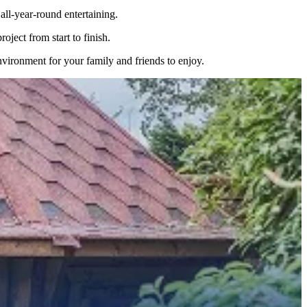
ll-year-round entertaining.
ject from start to finish.
nvironment for your family and friends to enjoy.