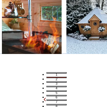
1
2
3
4
5
6
7
8