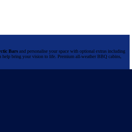
ctic Bars
and personalise your space with optional extras including
can help bring your vision to life. Premium all-weather BBQ cabins,