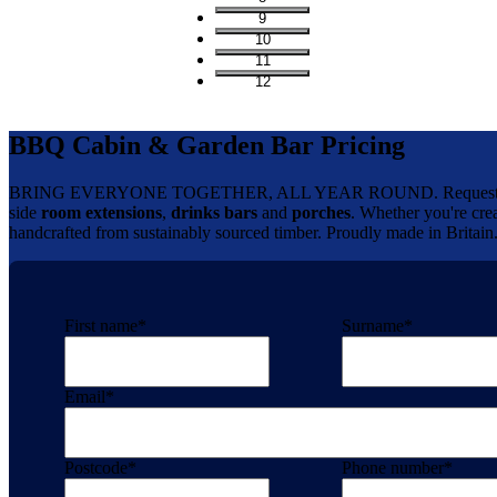
9
10
11
12
BBQ Cabin & Garden Bar Pricing
BRING EVERYONE TOGETHER, ALL YEAR ROUND. Request your 
side
room extensions
,
drinks bars
and
porches
. Whether you're crea
handcrafted from sustainably sourced timber. Proudly made in Britain
First name
*
Surname
*
Email
*
Postcode
*
Phone number
*