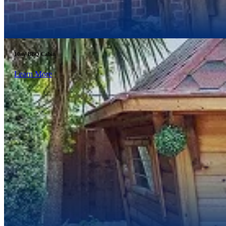
10m² BBQ Cabin
Learn More