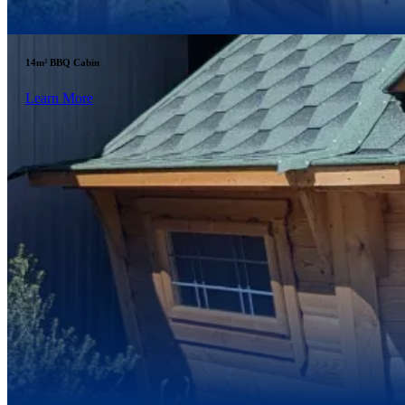
14m² BBQ Cabin
Learn More