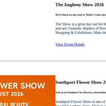
The Anglesey Show 2026
We're back on the road to Wales! Come alon
The Show is a great day out for t
and see: Fantastic displays of live
Shopping & Exhibitions, Main ring
View Event Details
Southport Flower Show 
Join us in Southport for flowers, entertain
Southport Flower Show is one of 
beautiful gardens alone. Visitors