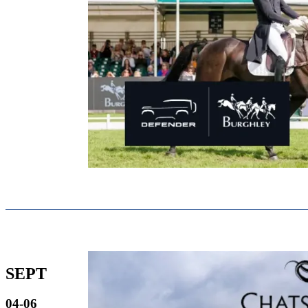
SEPT
04-06