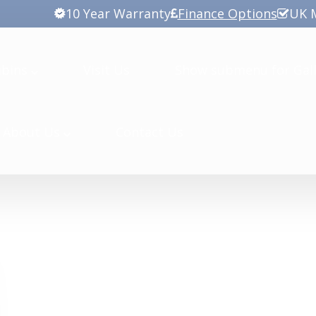
10 Year Warranty
Finance Options
UK 
abins
Visit Us
Show submenu for Gall
About Us
Contact Us