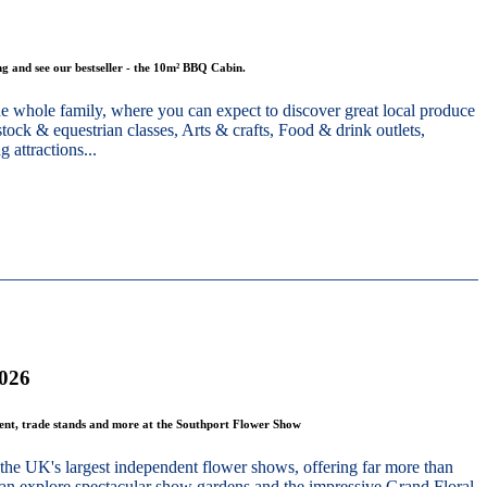
g and see our bestseller - the 10m² BBQ Cabin.
he whole family, where you can expect to discover great local produce
stock & equestrian classes, Arts & crafts, Food & drink outlets,
 attractions...
2026
ment, trade stands and more at the Southport Flower Show
the UK's largest independent flower shows, offering far more than
 can explore spectacular show gardens and the impressive Grand Floral