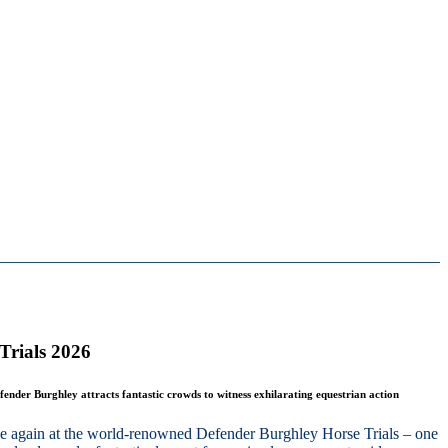
Trials 2026
fender Burghley attracts fantastic crowds to witness exhilarating equestrian action
nce again at the world-renowned Defender Burghley Horse Trials – one