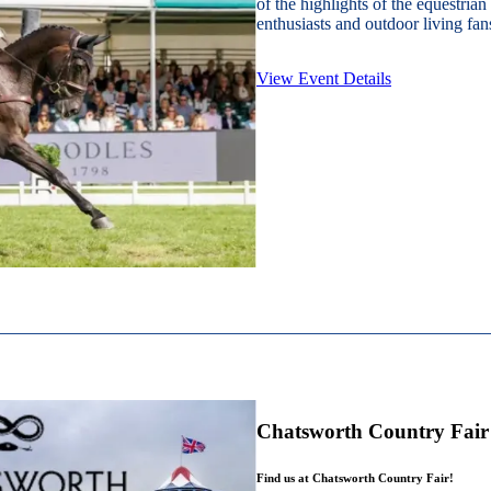
of the highlights of the equestrian
enthusiasts and outdoor living fans
View Event Details
Chatsworth Country Fair
Find us at Chatsworth Country Fair!