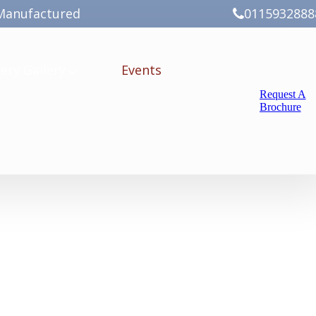
Manufactured
0115932888
ery
Gallery
Events
Request A
Brochure