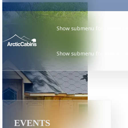
Show submenu for Cabins
C
Show submenu for About Us
EVENTS