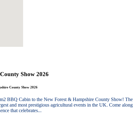
 County Show 2026
mpshire County Show 2026
g 10m2 BBQ Cabin to the New Forest & Hampshire County Show! The
gest and most prestigious agricultural events in the UK. Come along
nce that celebrates...