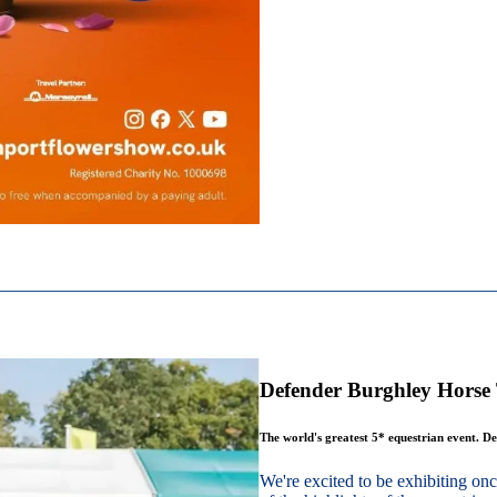
Defender Burghley Horse 
The world's greatest 5* equestrian event. De
We're excited to be exhibiting o