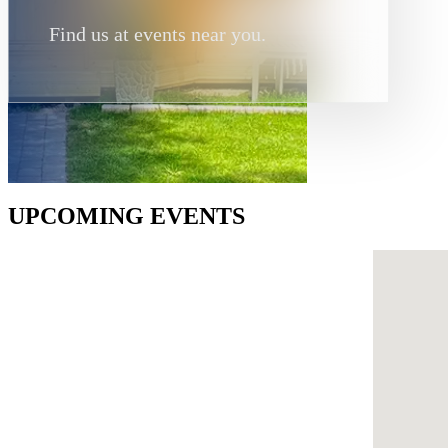
Find us at events near you.
UPCOMING EVENTS