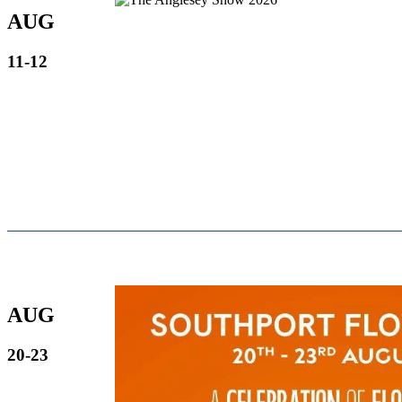
AUG
11-12
AUG
20-23