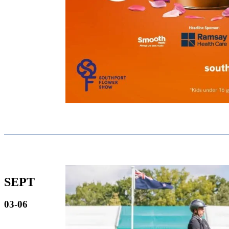
SEPT
03-06