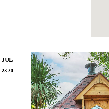
JUL
28-30