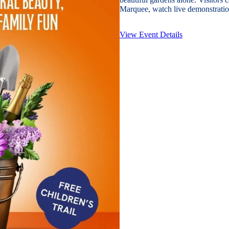
Marquee, watch live demonstration
View Event Details