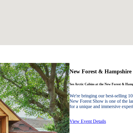
New Forest & Hampshire
See Arctic Cabins at the New Forest & Ha
We're bringing our best-sellin
New Forest Show is one of the lar
for a unique and immersive experie
View Event Details