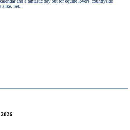
 calendar and a fantastic day out for equine lovers, countryside
 alike. Set...
 2026