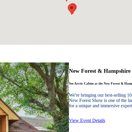
New Forest & Hampshire
See Arctic Cabins at the New Forest & Ha
We're bringing our best-sellin
New Forest Show is one of the lar
for a unique and immersive experie
View Event Details