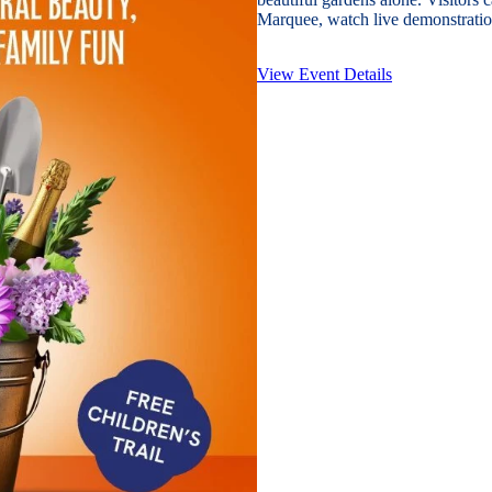
Marquee, watch live demonstration
View Event Details