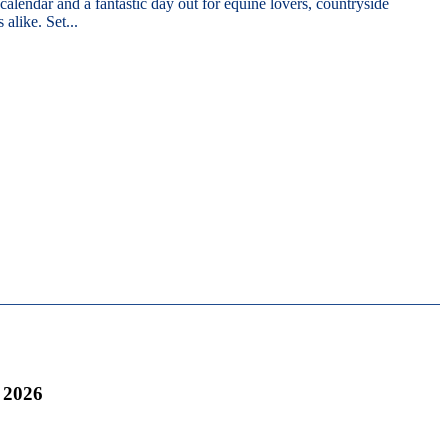
 calendar and a fantastic day out for equine lovers, countryside
 alike. Set...
 2026