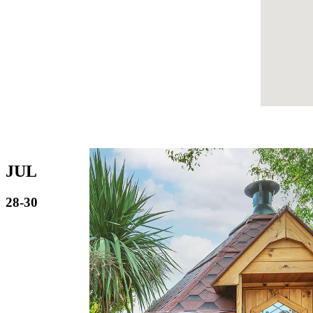
JUL
28-30