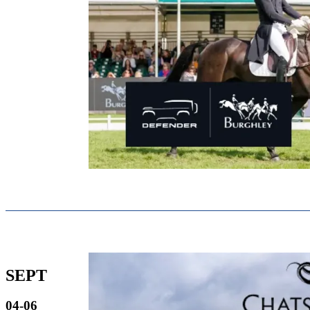
SEPT
04-06