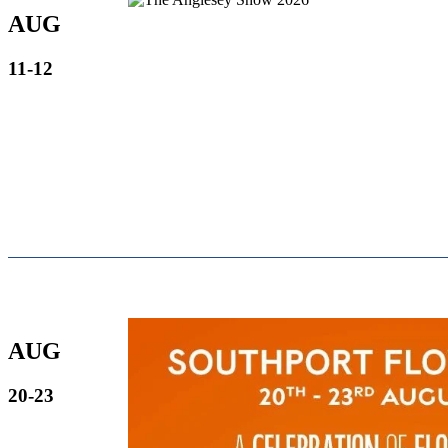
AUG
11-12
AUG
20-23