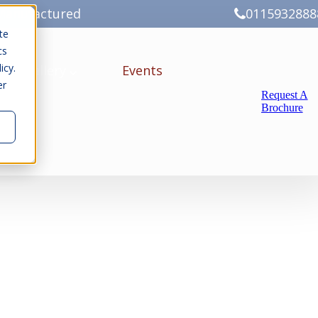
Manufactured
0115932888
te
cs
icy.
ery
Gallery
Events
er
Request A
Brochure