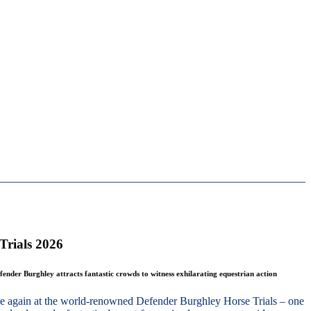
Trials 2026
fender Burghley attracts fantastic crowds to witness exhilarating equestrian action
nce again at the world-renowned Defender Burghley Horse Trials – one