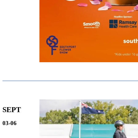
SEPT
03-06