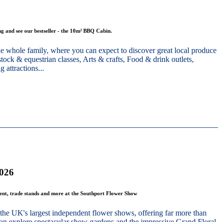
g and see our bestseller - the 10m² BBQ Cabin.
he whole family, where you can expect to discover great local produce
stock & equestrian classes, Arts & crafts, Food & drink outlets,
 attractions...
2026
ment, trade stands and more at the Southport Flower Show
the UK's largest independent flower shows, offering far more than
 can explore spectacular show gardens and the impressive Grand Floral