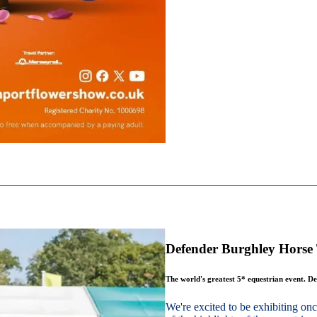
Defender Burghley Horse 
The world's greatest 5* equestrian event. De
We're excited to be exhibiting o