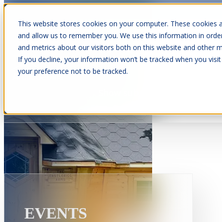
This website stores cookies on your computer. These cookies a
and allow us to remember you. We use this information in orde
and metrics about our visitors both on this website and other m
Show submenu for Cabins
C
If you decline, your information won’t be tracked when you visit
your preference not to be tracked.
Show submenu for About Us
EVENTS