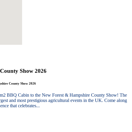
 County Show 2026
mpshire County Show 2026
g 10m2 BBQ Cabin to the New Forest & Hampshire County Show! The
gest and most prestigious agricultural events in the UK. Come along
nce that celebrates...