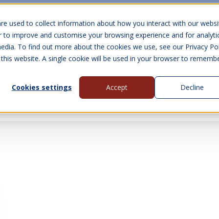
10 Year Warranty
Finance Options
UK 
re used to collect information about how you interact with our websi
r to improve and customise your browsing experience and for analyti
edia. To find out more about the cookies we use, see our Privacy Pol
abins
Visit Us
Show submenu for Gall
 this website. A single cookie will be used in your browser to rememb
Cookies settings
Accept
Decline
About Us
Contact Us