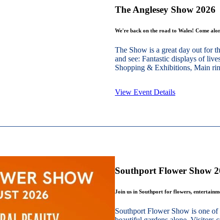
The Anglesey Show 2026
We're back on the road to Wales! Come alon
The Show is a great day out for t
and see: Fantastic displays of live
Shopping & Exhibitions, Main ring
View Event Details
Southport Flower Show 
Join us in Southport for flowers, entertain
Southport Flower Show is one of 
beautiful gardens alone. Visitors