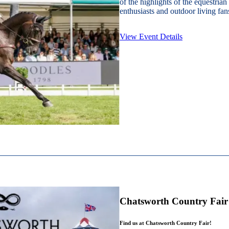
of the highlights of the equestrian
enthusiasts and outdoor living fans
View Event Details
Chatsworth Country Fair
Find us at Chatsworth Country Fair!