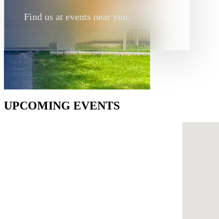
Find us at events near you.
UPCOMING EVENTS