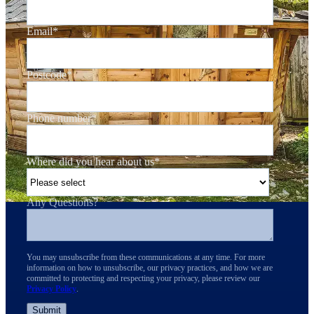
Email
*
Postcode
*
Phone number
*
Where did you hear about us
*
Any Questions?
You may unsubscribe from these communications at any time. For more
information on how to unsubscribe, our privacy practices, and how we are
committed to protecting and respecting your privacy, please review our
Privacy Policy
.