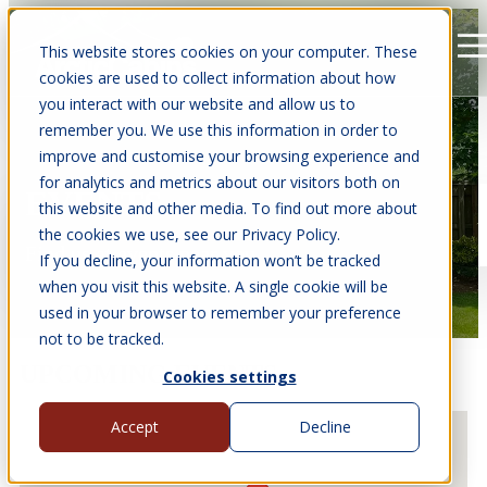
This website stores cookies on your computer. These
Open main navigation
cookies are used to collect information about how
you interact with our website and allow us to
remember you. We use this information in order to
improve and customise your browsing experience and
for analytics and metrics about our visitors both on
EVENTS
this website and other media. To find out more about
the cookies we use, see our Privacy Policy.
Find us at events near you.
If you decline, your information won’t be tracked
when you visit this website. A single cookie will be
used in your browser to remember your preference
not to be tracked.
UPCOMING EVENTS
Cookies settings
Accept
Decline