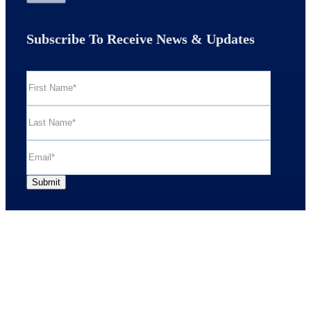
Subscribe To Receive News & Updates