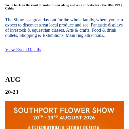
We're back on the road to Wales! Come along and see our bestseller - the 10m² BBQ
Cabin.
The Show is a great day out for the whole family, where you can
expect to discover great local produce and see: Fantastic displays
of livestock & equestrian classes, Arts & crafts, Food & drink
outlets, Shopping & Exhibitions, Main ring attractions...
View Event Details
AUG
20-23