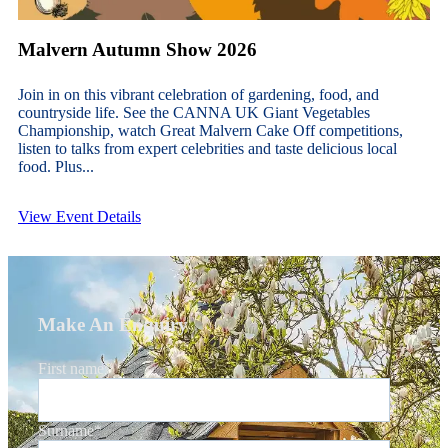
Malvern Autumn Show 2026
Join in on this vibrant celebration of gardening, food, and
countryside life. See the CANNA UK Giant Vegetables
Championship, watch Great Malvern Cake Off competitions,
listen to talks from expert celebrities and taste delicious local
food. Plus...
View Event Details
Make An Enquiry
First name
*
Surname
*