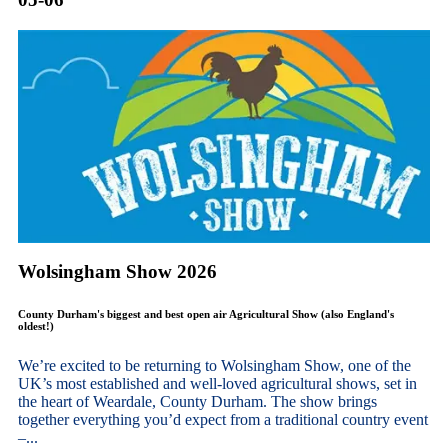
Wolsingham Show 2026
County Durham's biggest and best open air Agricultural Show (also England's
oldest!)
We’re excited to be returning to Wolsingham Show, one of the
UK’s most established and well-loved agricultural shows, set in
the heart of Weardale, County Durham. The show brings
together everything you’d expect from a traditional country event
–...