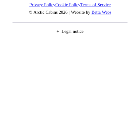
Privacy Policy
Cookie Policy
Terms of Service
© Arctic Cabins 2026 | Website by
Betta Webs
Legal notice