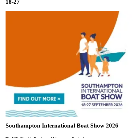
18-27
Southampton International Boat Show 2026