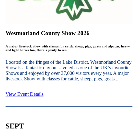
Westmorland County Show 2026
A major livestock Show with classes for cattle, sheep, pigs, goats and alpacas, heavy
and light horses too, there’s plenty to see.
Located on the fringes of the Lake District, Westmorland County
Show is a fantastic day out – voted as one of the UK’s favourite
Shows and enjoyed by over 37,000 visitors every year. A major
livestock Show with classes for cattle, sheep, pigs, goats...
View Event Details
SEPT