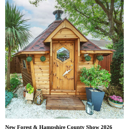
New Forest & Hampshire County Show 2026