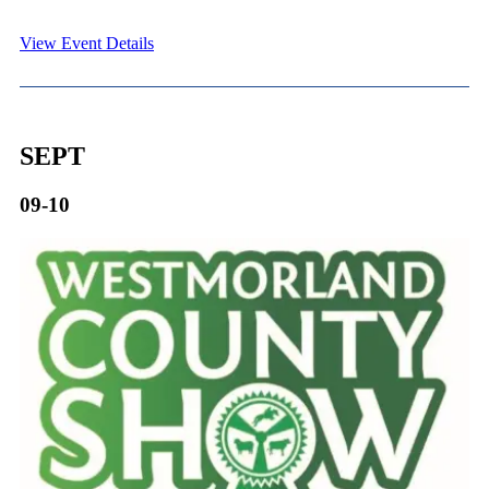
View Event Details
SEPT
09-10