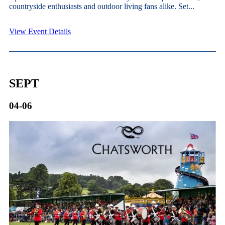
countryside enthusiasts and outdoor living fans alike. Set...
View Event Details
SEPT
04-06