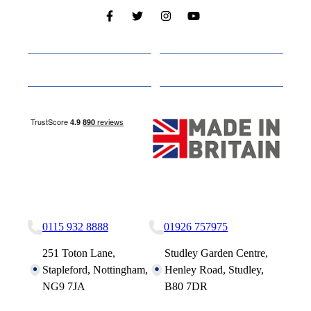
Cabins
About
Media
Other Websites
Nottingham Site
Studley Site
0115 932 8888
01926 757975
251 Toton Lane,
Studley Garden Centre,
Stapleford, Nottingham,
Henley Road, Studley,
NG9 7JA
B80 7DR