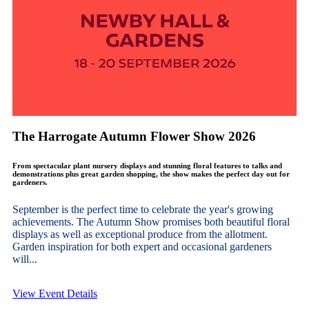
The Harrogate Autumn Flower Show 2026
From spectacular plant nursery displays and stunning floral features to talks and
demonstrations plus great garden shopping, the show makes the perfect day out for
gardeners.
September is the perfect time to celebrate the year's growing
achievements. The Autumn Show promises both beautiful floral
displays as well as exceptional produce from the allotment.
Garden inspiration for both expert and occasional gardeners
will...
View Event Details