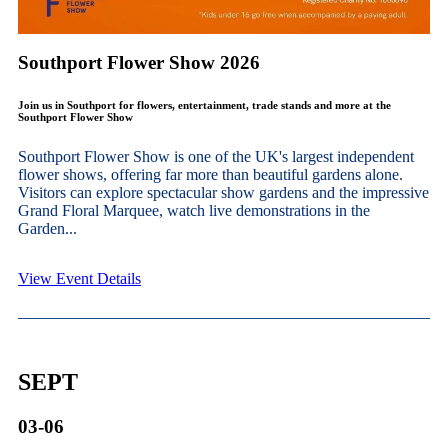
Southport Flower Show 2026
Join us in Southport for flowers, entertainment, trade stands and more at the
Southport Flower Show
Southport Flower Show is one of the UK's largest independent
flower shows, offering far more than beautiful gardens alone.
Visitors can explore spectacular show gardens and the impressive
Grand Floral Marquee, watch live demonstrations in the
Garden...
View Event Details
SEPT
03-06