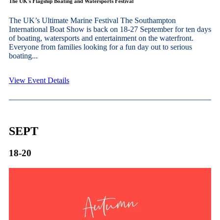
The UK's Flagship Boating and Watersports Festival
The UK’s Ultimate Marine Festival The Southampton
International Boat Show is back on 18-27 September for ten days
of boating, watersports and entertainment on the waterfront.
Everyone from families looking for a fun day out to serious
boating...
View Event Details
SEPT
18-20