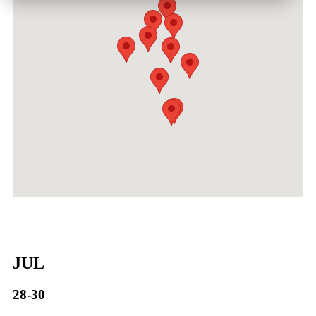
JUL
28-30