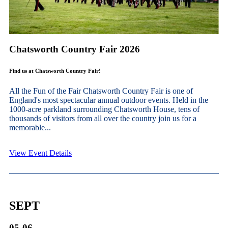
Chatsworth Country Fair 2026
Find us at Chatsworth Country Fair!
All the Fun of the Fair Chatsworth Country Fair is one of
England's most spectacular annual outdoor events. Held in the
1000-acre parkland surrounding Chatsworth House, tens of
thousands of visitors from all over the country join us for a
memorable...
View Event Details
SEPT
05-06