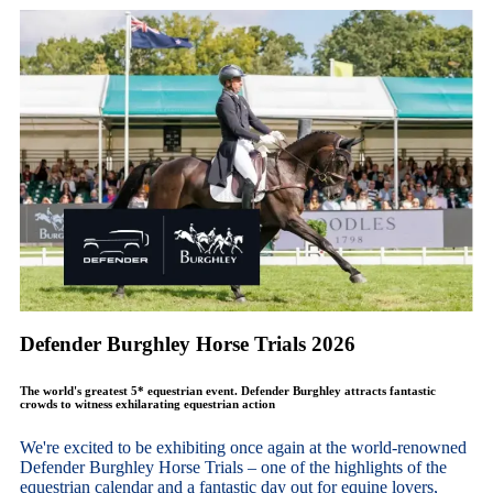
Defender Burghley Horse Trials 2026
The world's greatest 5* equestrian event. Defender Burghley attracts fantastic
crowds to witness exhilarating equestrian action
We're excited to be exhibiting once again at the world-renowned
Defender Burghley Horse Trials – one of the highlights of the
equestrian calendar and a fantastic day out for equine lovers,