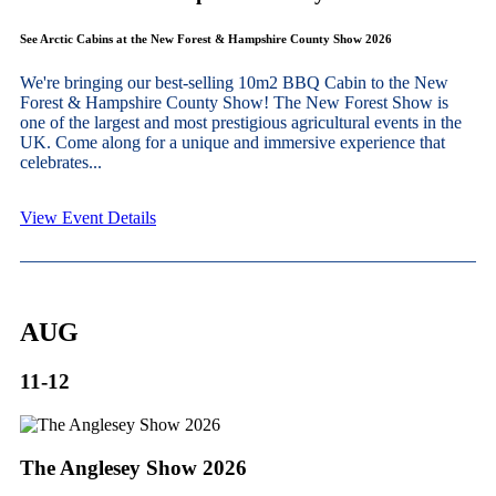
See Arctic Cabins at the New Forest & Hampshire County Show 2026
We're bringing our best-selling 10m2 BBQ Cabin to the New
Forest & Hampshire County Show! The New Forest Show is
one of the largest and most prestigious agricultural events in the
UK. Come along for a unique and immersive experience that
celebrates...
View Event Details
AUG
11-12
The Anglesey Show 2026