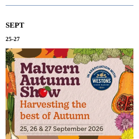
SEPT
25-27