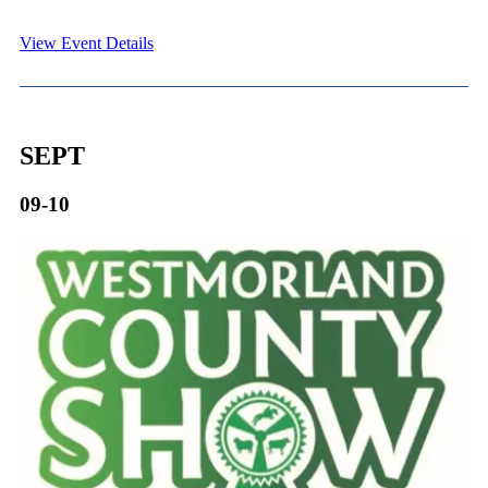
View Event Details
SEPT
09-10