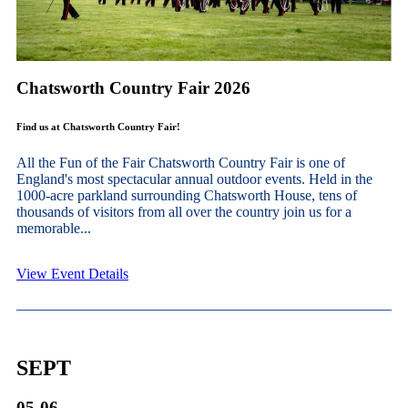
Chatsworth Country Fair 2026
Find us at Chatsworth Country Fair!
All the Fun of the Fair Chatsworth Country Fair is one of
England's most spectacular annual outdoor events. Held in the
1000-acre parkland surrounding Chatsworth House, tens of
thousands of visitors from all over the country join us for a
memorable...
View Event Details
SEPT
05-06