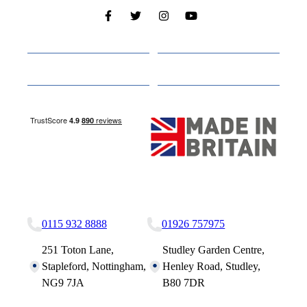
Cabins
About
Media
Other Websites
Nottingham Site
Studley Site
0115 932 8888
01926 757975
251 Toton Lane,
Studley Garden Centre,
Stapleford, Nottingham,
Henley Road, Studley,
NG9 7JA
B80 7DR