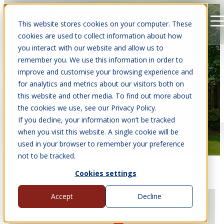
This website stores cookies on your computer. These
Open main navigation
cookies are used to collect information about how
you interact with our website and allow us to
remember you. We use this information in order to
improve and customise your browsing experience and
for analytics and metrics about our visitors both on
EVENTS
this website and other media. To find out more about
the cookies we use, see our Privacy Policy.
Find us at events near you.
If you decline, your information won’t be tracked
when you visit this website. A single cookie will be
used in your browser to remember your preference
not to be tracked.
UPCOMING EVENTS
Cookies settings
Accept
Decline