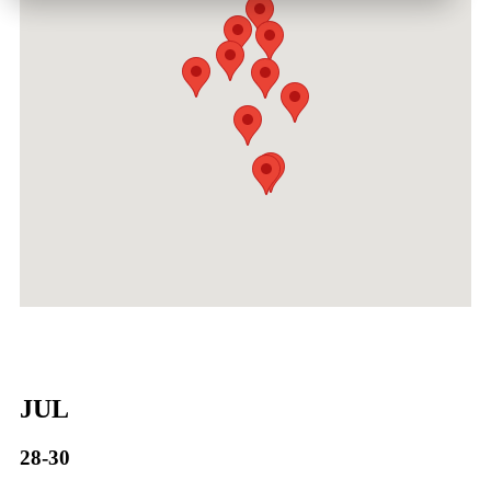
JUL
28-30