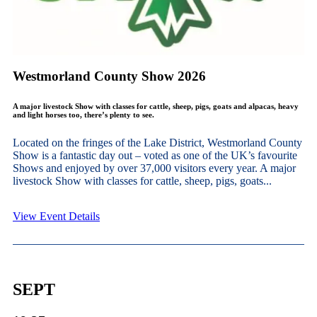
Westmorland County Show 2026
A major livestock Show with classes for cattle, sheep, pigs, goats and alpacas, heavy
and light horses too, there’s plenty to see.
Located on the fringes of the Lake District, Westmorland County
Show is a fantastic day out – voted as one of the UK’s favourite
Shows and enjoyed by over 37,000 visitors every year. A major
livestock Show with classes for cattle, sheep, pigs, goats...
View Event Details
SEPT