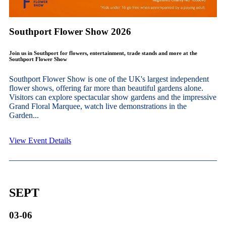
Southport Flower Show 2026
Join us in Southport for flowers, entertainment, trade stands and more at the
Southport Flower Show
Southport Flower Show is one of the UK's largest independent
flower shows, offering far more than beautiful gardens alone.
Visitors can explore spectacular show gardens and the impressive
Grand Floral Marquee, watch live demonstrations in the
Garden...
View Event Details
SEPT
03-06