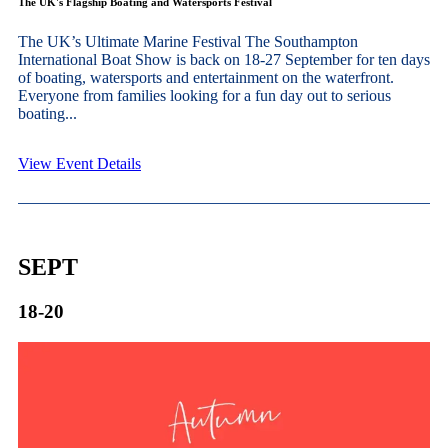
The UK's Flagship Boating and Watersports Festival
The UK’s Ultimate Marine Festival The Southampton
International Boat Show is back on 18-27 September for ten days
of boating, watersports and entertainment on the waterfront.
Everyone from families looking for a fun day out to serious
boating...
View Event Details
SEPT
18-20