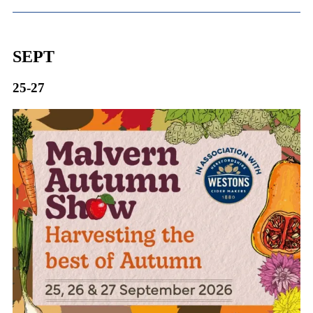
SEPT
25-27