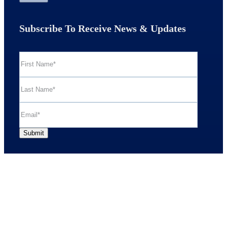
Subscribe To Receive News & Updates