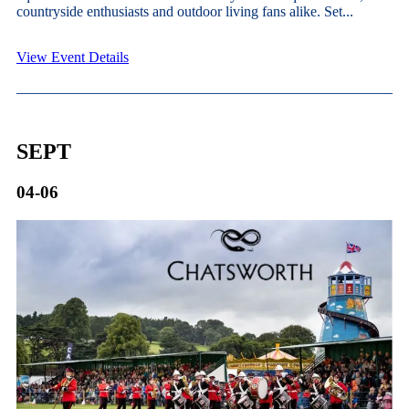
countryside enthusiasts and outdoor living fans alike. Set...
View Event Details
SEPT
04-06