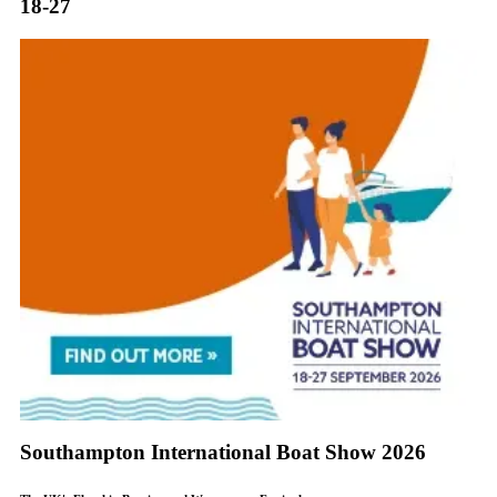
18-27
Southampton International Boat Show 2026