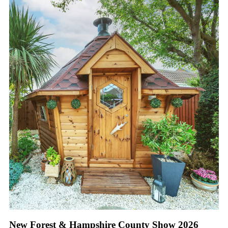
New Forest & Hampshire County Show 2026