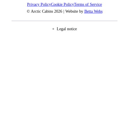
Privacy Policy
Cookie Policy
Terms of Service
© Arctic Cabins 2026 | Website by
Betta Webs
Legal notice