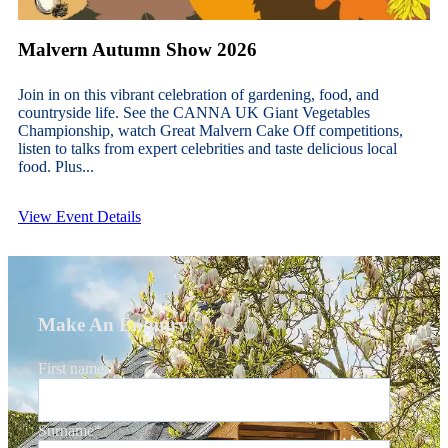
Malvern Autumn Show 2026
Join in on this vibrant celebration of gardening, food, and
countryside life. See the CANNA UK Giant Vegetables
Championship, watch Great Malvern Cake Off competitions,
listen to talks from expert celebrities and taste delicious local
food. Plus...
View Event Details
Make An Enquiry
First name
*
Surname
*