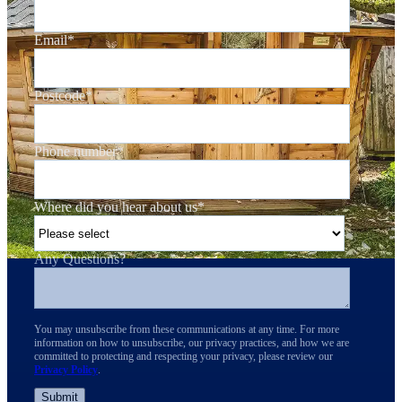
Email
*
Postcode
*
Phone number
*
Where did you hear about us
*
Any Questions?
You may unsubscribe from these communications at any time. For more
information on how to unsubscribe, our privacy practices, and how we are
committed to protecting and respecting your privacy, please review our
Privacy Policy
.