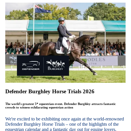
Defender Burghley Horse Trials 2026
The world's greatest 5* equestrian event. Defender Burghley attracts fantastic
crowds to witness exhilarating equestrian action
We're excited to be exhibiting once again at the world-renowned
Defender Burghley Horse Trials – one of the highlights of the
equestrian calendar and a fantastic day out for equine lovers,