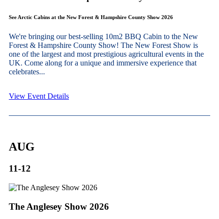
See Arctic Cabins at the New Forest & Hampshire County Show 2026
We're bringing our best-selling 10m2 BBQ Cabin to the New
Forest & Hampshire County Show! The New Forest Show is
one of the largest and most prestigious agricultural events in the
UK. Come along for a unique and immersive experience that
celebrates...
View Event Details
AUG
11-12
The Anglesey Show 2026