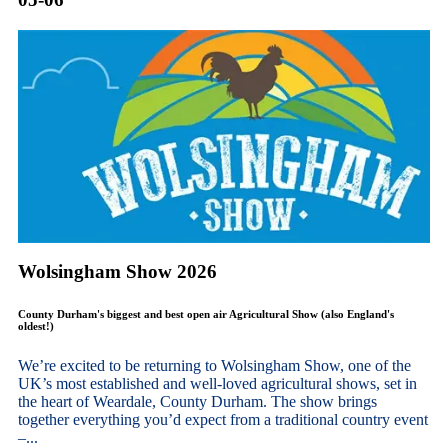
Wolsingham Show 2026
County Durham's biggest and best open air Agricultural Show (also England's
oldest!)
We’re excited to be returning to Wolsingham Show, one of the
UK’s most established and well-loved agricultural shows, set in
the heart of Weardale, County Durham. The show brings
together everything you’d expect from a traditional country event
–...