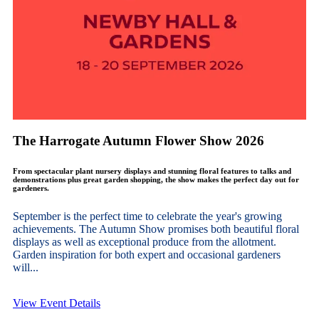
The Harrogate Autumn Flower Show 2026
From spectacular plant nursery displays and stunning floral features to talks and
demonstrations plus great garden shopping, the show makes the perfect day out for
gardeners.
September is the perfect time to celebrate the year's growing
achievements. The Autumn Show promises both beautiful floral
displays as well as exceptional produce from the allotment.
Garden inspiration for both expert and occasional gardeners
will...
View Event Details