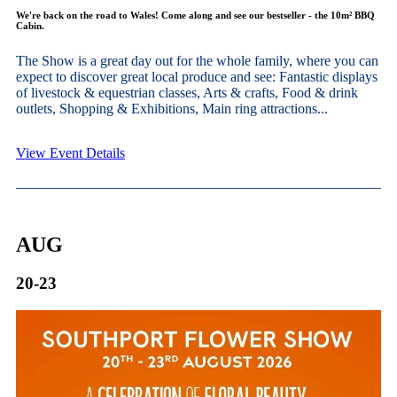
We're back on the road to Wales! Come along and see our bestseller - the 10m² BBQ
Cabin.
The Show is a great day out for the whole family, where you can
expect to discover great local produce and see: Fantastic displays
of livestock & equestrian classes, Arts & crafts, Food & drink
outlets, Shopping & Exhibitions, Main ring attractions...
View Event Details
AUG
20-23