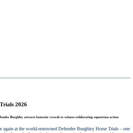
Trials 2026
fender Burghley attracts fantastic crowds to witness exhilarating equestrian action
nce again at the world-renowned Defender Burghley Horse Trials – one