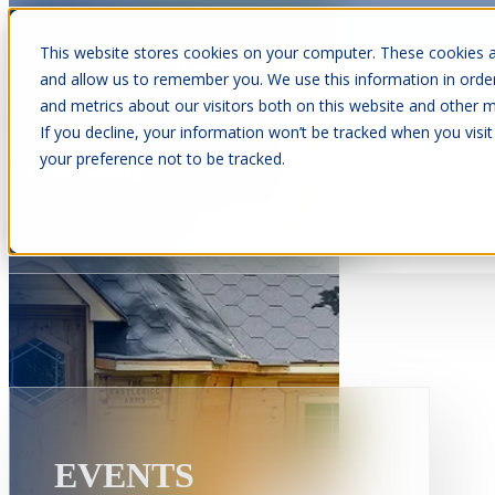
This website stores cookies on your computer. These cookies a
and allow us to remember you. We use this information in orde
and metrics about our visitors both on this website and other m
Show submenu for Cabins
C
If you decline, your information won’t be tracked when you visit
your preference not to be tracked.
Show submenu for About Us
EVENTS