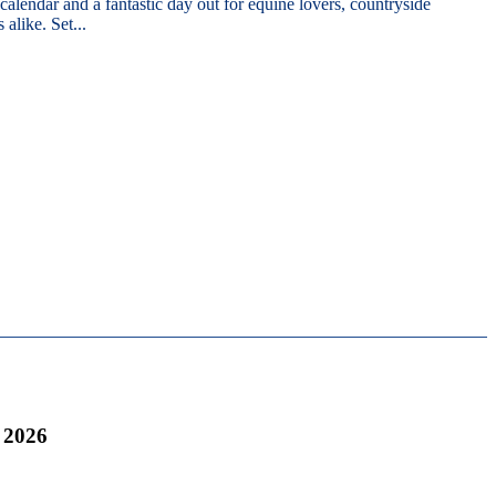
 calendar and a fantastic day out for equine lovers, countryside
 alike. Set...
 2026