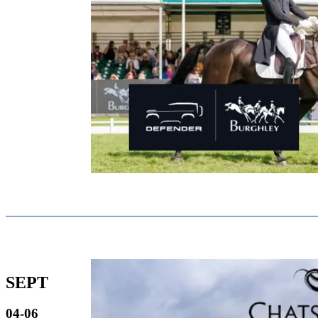
SEPT
04-06