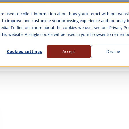
10 Year Warranty
Finance Options
UK 
re used to collect information about how you interact with our websi
r to improve and customise your browsing experience and for analyti
edia. To find out more about the cookies we use, see our Privacy Pol
abins
Visit Us
Show submenu for Gall
 this website. A single cookie will be used in your browser to rememb
Cookies settings
Accept
Decline
About Us
Contact Us