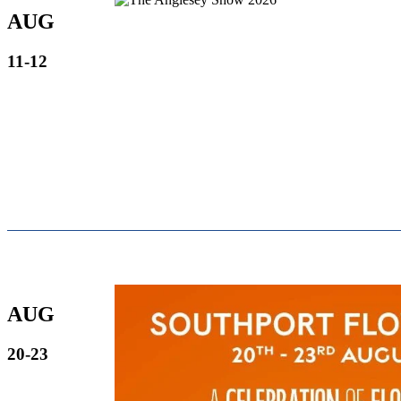
AUG
11-12
AUG
20-23