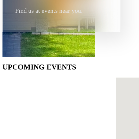
Find us at events near you.
UPCOMING EVENTS