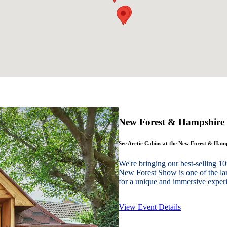
New Forest & Hampshire
See Arctic Cabins at the New Forest & Ha
We're bringing our best-sellin
New Forest Show is one of the lar
for a unique and immersive experie
View Event Details