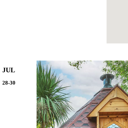
JUL
28-30