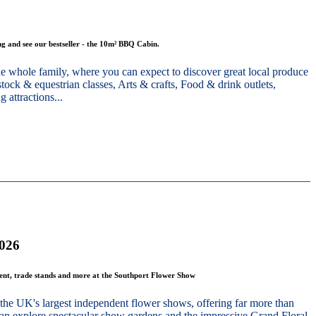
g and see our bestseller - the 10m² BBQ Cabin.
he whole family, where you can expect to discover great local produce
stock & equestrian classes, Arts & crafts, Food & drink outlets,
 attractions...
2026
ment, trade stands and more at the Southport Flower Show
the UK's largest independent flower shows, offering far more than
 can explore spectacular show gardens and the impressive Grand Floral