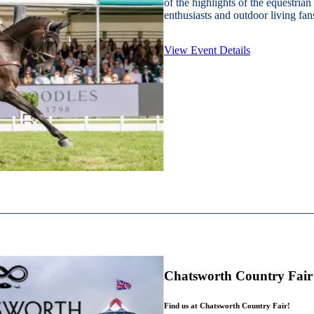
of the highlights of the equestrian
enthusiasts and outdoor living fans
View Event Details
Chatsworth Country Fair
Find us at Chatsworth Country Fair!