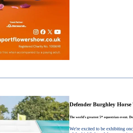
Defender Burghley Horse 
The world's greatest 5* equestrian event. De
We're excited to be exhibiting o