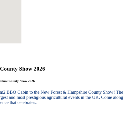
 County Show 2026
mpshire County Show 2026
g 10m2 BBQ Cabin to the New Forest & Hampshire County Show! The
gest and most prestigious agricultural events in the UK. Come along
nce that celebrates...