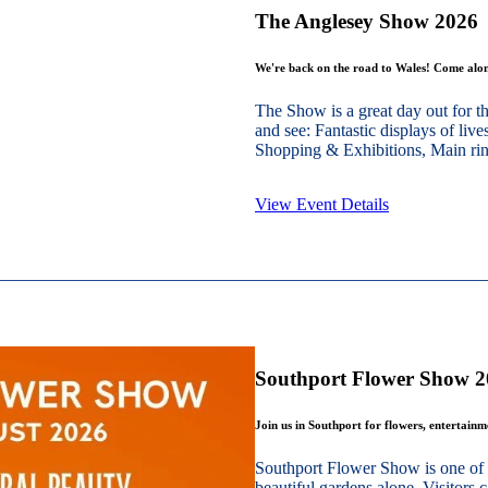
The Anglesey Show 2026
We're back on the road to Wales! Come alon
The Show is a great day out for t
and see: Fantastic displays of live
Shopping & Exhibitions, Main ring
View Event Details
Southport Flower Show 
Join us in Southport for flowers, entertain
Southport Flower Show is one of 
beautiful gardens alone. Visitors