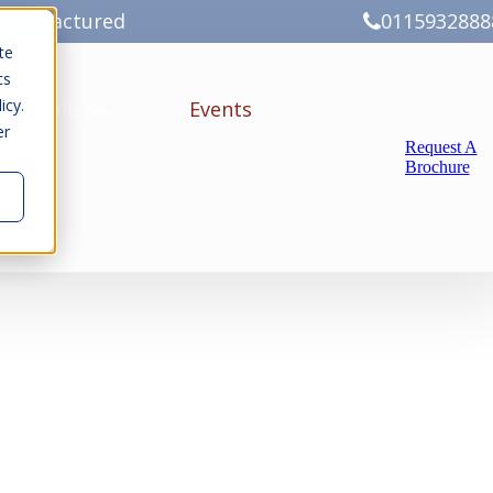
Manufactured
0115932888
te
cs
icy.
ery
Gallery
Events
er
Request A
Brochure