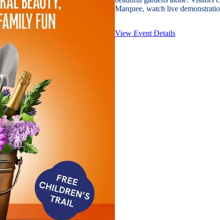
Marquee, watch live demonstration
View Event Details