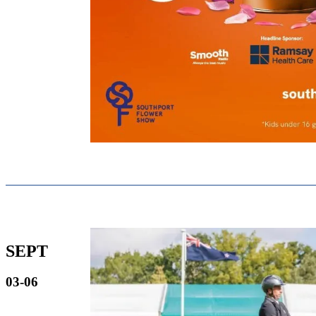
SEPT
03-06