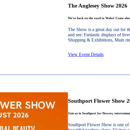
The Anglesey Show 2026
We're back on the road to Wales! Come alon
The Show is a great day out for t
and see: Fantastic displays of live
Shopping & Exhibitions, Main ring
View Event Details
Southport Flower Show 
Join us in Southport for flowers, entertain
Southport Flower Show is one of 
beautiful gardens alone. Visitors