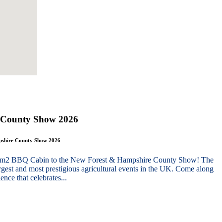
 County Show 2026
mpshire County Show 2026
g 10m2 BBQ Cabin to the New Forest & Hampshire County Show! The
gest and most prestigious agricultural events in the UK. Come along
nce that celebrates...