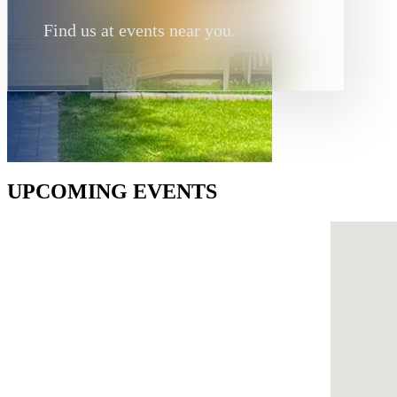
Find us at events near you.
UPCOMING EVENTS