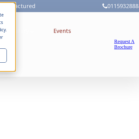
Manufactured
0115932888
te
cs
icy.
ery
Gallery
Events
er
Request A
Brochure