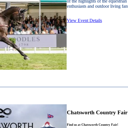
of the highlights of the equestrian
enthusiasts and outdoor living fans
View Event Details
Chatsworth Country Fair
Find us at Chatsworth Country Fair!