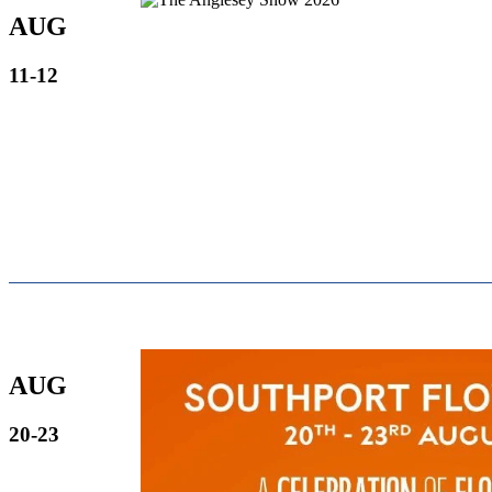
AUG
11-12
AUG
20-23