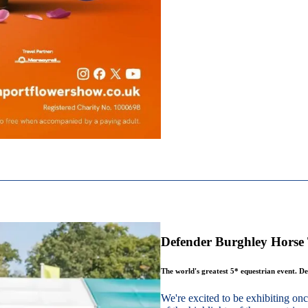
Defender Burghley Horse 
The world's greatest 5* equestrian event. De
We're excited to be exhibiting o