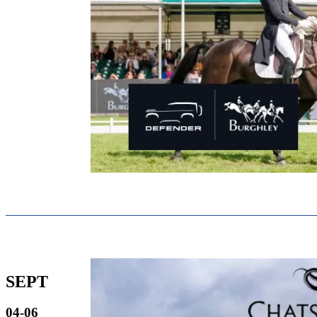
SEPT
04-06