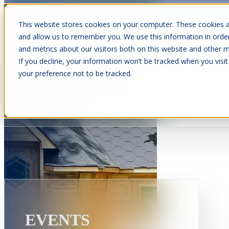
This website stores cookies on your computer. These cookies a
and allow us to remember you. We use this information in orde
and metrics about our visitors both on this website and other m
Show submenu for Cabins
C
If you decline, your information won’t be tracked when you visit
your preference not to be tracked.
Show submenu for About Us
EVENTS