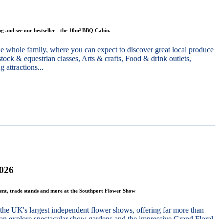
g and see our bestseller - the 10m² BBQ Cabin.
he whole family, where you can expect to discover great local produce
stock & equestrian classes, Arts & crafts, Food & drink outlets,
 attractions...
2026
ment, trade stands and more at the Southport Flower Show
the UK's largest independent flower shows, offering far more than
 can explore spectacular show gardens and the impressive Grand Floral