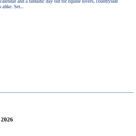
 calendar and a fantastic day out for equine lovers, countryside
 alike. Set...
 2026