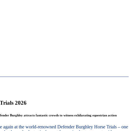
Trials 2026
fender Burghley attracts fantastic crowds to witness exhilarating equestrian action
nce again at the world-renowned Defender Burghley Horse Trials – one