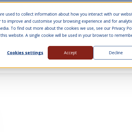
10 Year Warranty
Finance Options
UK 
re used to collect information about how you interact with our websi
r to improve and customise your browsing experience and for analyti
edia. To find out more about the cookies we use, see our Privacy Pol
abins
Visit Us
Show submenu for Gall
 this website. A single cookie will be used in your browser to rememb
Cookies settings
Accept
Decline
About Us
Contact Us