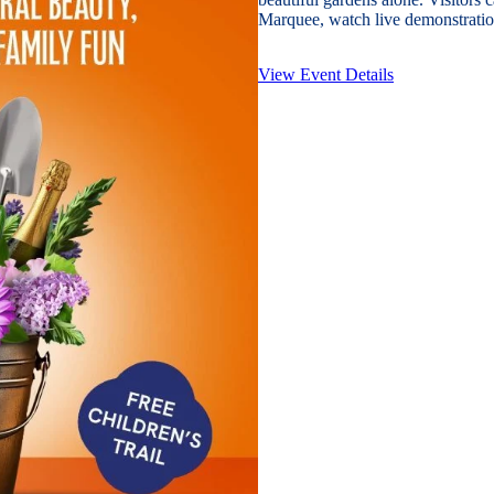
Marquee, watch live demonstration
View Event Details