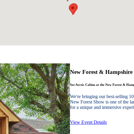
New Forest & Hampshire
See Arctic Cabins at the New Forest & Ha
We're bringing our best-sellin
New Forest Show is one of the lar
for a unique and immersive experie
View Event Details