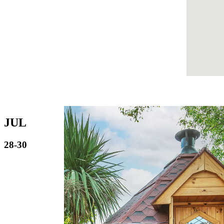
JUL
28-30