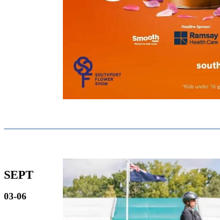
SEPT
03-06