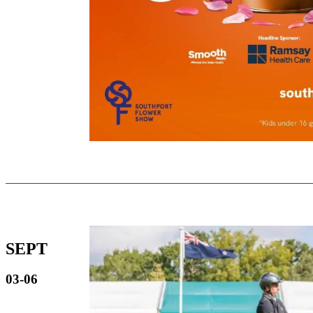
SEPT
03-06