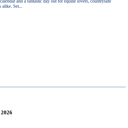
 calendar and a fantastic day out for equine lovers, countryside
 alike. Set...
 2026