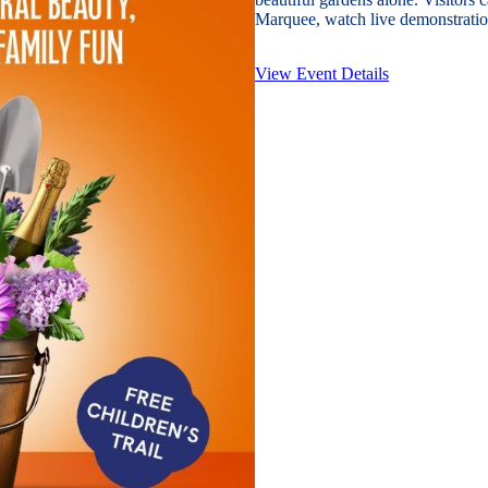
Marquee, watch live demonstration
View Event Details