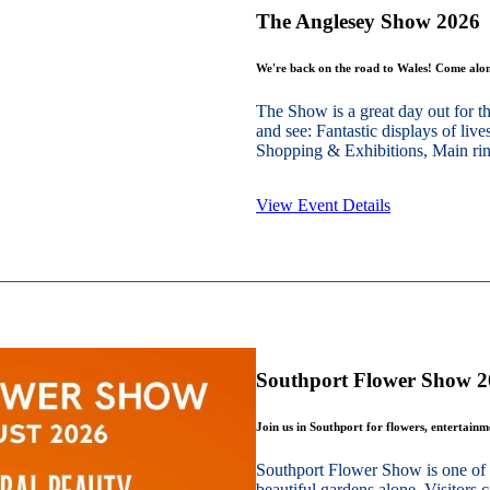
The Anglesey Show 2026
We're back on the road to Wales! Come alon
The Show is a great day out for t
and see: Fantastic displays of live
Shopping & Exhibitions, Main ring
View Event Details
Southport Flower Show 
Join us in Southport for flowers, entertain
Southport Flower Show is one of 
beautiful gardens alone. Visitors