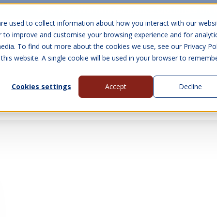
10 Year Warranty
Finance Options
UK 
re used to collect information about how you interact with our websi
r to improve and customise your browsing experience and for analyti
edia. To find out more about the cookies we use, see our Privacy Pol
abins
Visit Us
Show submenu for Gall
 this website. A single cookie will be used in your browser to rememb
Cookies settings
Accept
Decline
About Us
Contact Us