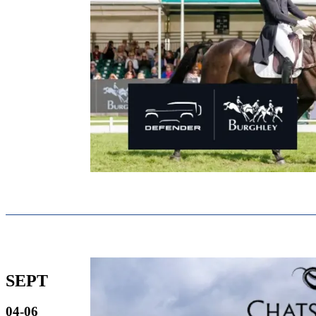
SEPT
04-06