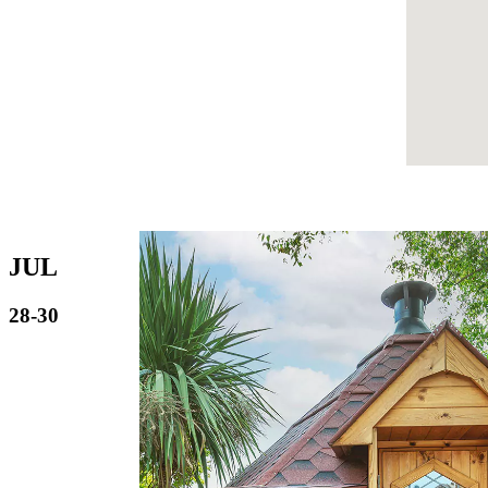
JUL
28-30