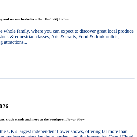
g and see our bestseller - the 10m² BBQ Cabin.
he whole family, where you can expect to discover great local produce
stock & equestrian classes, Arts & crafts, Food & drink outlets,
 attractions...
2026
ment, trade stands and more at the Southport Flower Show
the UK's largest independent flower shows, offering far more than
 can explore spectacular show gardens and the impressive Grand Floral