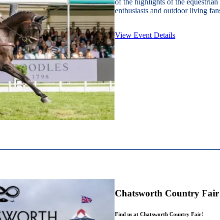
of the highlights of the equestrian
enthusiasts and outdoor living fans
View Event Details
Chatsworth Country Fair
Find us at Chatsworth Country Fair!