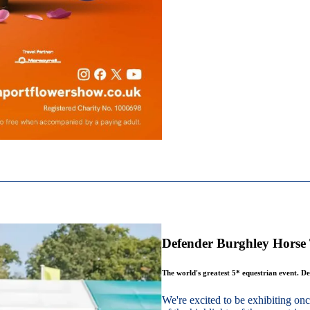
Defender Burghley Horse 
The world's greatest 5* equestrian event. De
We're excited to be exhibiting o