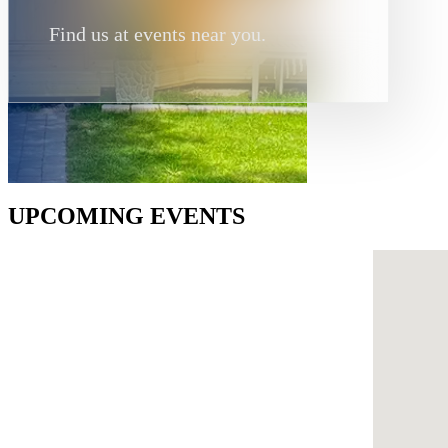
Find us at events near you.
UPCOMING EVENTS