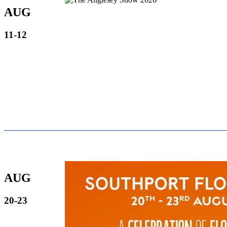
AUG
11-12
AUG
20-23