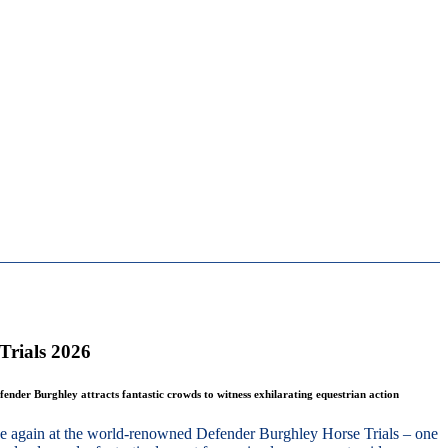
Trials 2026
fender Burghley attracts fantastic crowds to witness exhilarating equestrian action
nce again at the world-renowned Defender Burghley Horse Trials – one