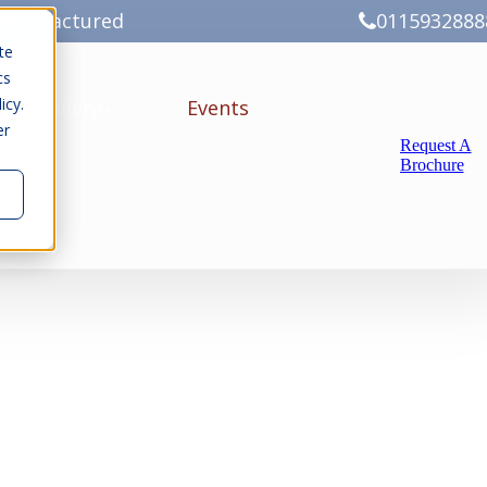
Manufactured
0115932888
te
cs
icy.
ery
Gallery
Events
er
Request A
Brochure