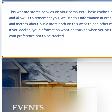
This website stores cookies on your computer. These cookies a
and allow us to remember you. We use this information in orde
and metrics about our visitors both on this website and other m
Show submenu for Cabins
C
If you decline, your information won’t be tracked when you visit
your preference not to be tracked.
Show submenu for About Us
EVENTS