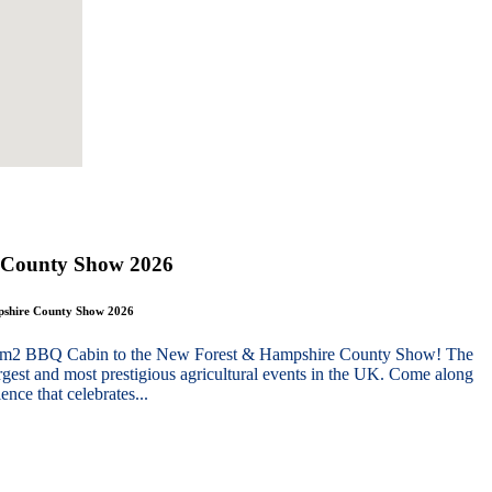
 County Show 2026
mpshire County Show 2026
g 10m2 BBQ Cabin to the New Forest & Hampshire County Show! The
gest and most prestigious agricultural events in the UK. Come along
nce that celebrates...