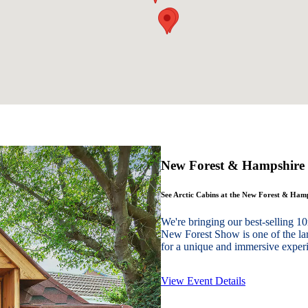
New Forest & Hampshire
See Arctic Cabins at the New Forest & Ha
We're bringing our best-sellin
New Forest Show is one of the lar
for a unique and immersive experie
View Event Details