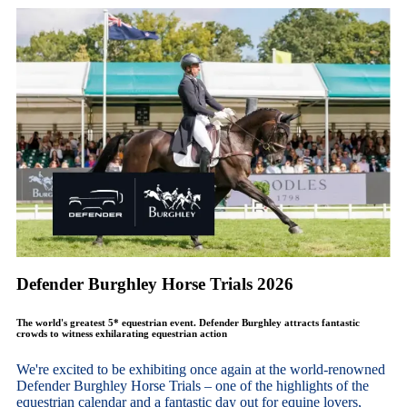
Defender Burghley Horse Trials 2026
The world's greatest 5* equestrian event. Defender Burghley attracts fantastic
crowds to witness exhilarating equestrian action
We're excited to be exhibiting once again at the world-renowned
Defender Burghley Horse Trials – one of the highlights of the
equestrian calendar and a fantastic day out for equine lovers,