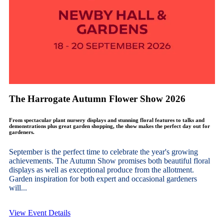
The Harrogate Autumn Flower Show 2026
From spectacular plant nursery displays and stunning floral features to talks and
demonstrations plus great garden shopping, the show makes the perfect day out for
gardeners.
September is the perfect time to celebrate the year's growing
achievements. The Autumn Show promises both beautiful floral
displays as well as exceptional produce from the allotment.
Garden inspiration for both expert and occasional gardeners
will...
View Event Details