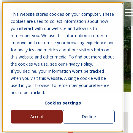
This website stores cookies on your computer. These
Open main navigation
cookies are used to collect information about how
you interact with our website and allow us to
remember you. We use this information in order to
improve and customise your browsing experience and
for analytics and metrics about our visitors both on
EVENTS
this website and other media. To find out more about
the cookies we use, see our Privacy Policy.
Find us at events near you.
If you decline, your information won’t be tracked
when you visit this website. A single cookie will be
used in your browser to remember your preference
not to be tracked.
UPCOMING EVENTS
Cookies settings
Accept
Decline