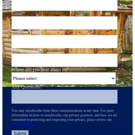
Email
*
Postcode
*
Phone number
*
Where did you hear about us
*
Any Questions?
You may unsubscribe from these communications at any time. For more
information on how to unsubscribe, our privacy practices, and how we are
committed to protecting and respecting your privacy, please review our
Privacy Policy
.