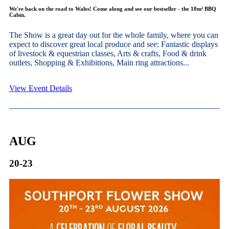
We're back on the road to Wales! Come along and see our bestseller - the 10m² BBQ
Cabin.
The Show is a great day out for the whole family, where you can
expect to discover great local produce and see: Fantastic displays
of livestock & equestrian classes, Arts & crafts, Food & drink
outlets, Shopping & Exhibitions, Main ring attractions...
View Event Details
AUG
20-23