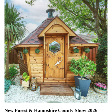
New Forest & Hampshire County Show 2026