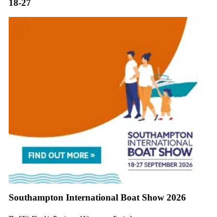
18-27
Southampton International Boat Show 2026