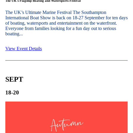
The UK's Flagship Boating and Watersports Festival
The UK’s Ultimate Marine Festival The Southampton
International Boat Show is back on 18-27 September for ten days
of boating, watersports and entertainment on the waterfront.
Everyone from families looking for a fun day out to serious
boating...
View Event Details
SEPT
18-20