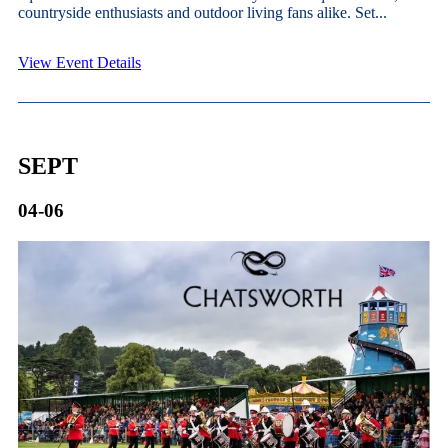
countryside enthusiasts and outdoor living fans alike. Set...
View Event Details
SEPT
04-06