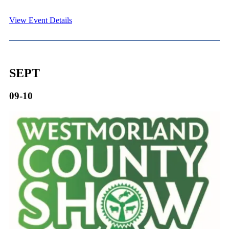
View Event Details
SEPT
09-10