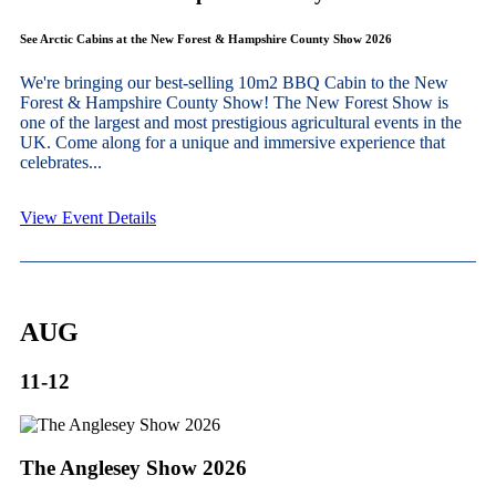
See Arctic Cabins at the New Forest & Hampshire County Show 2026
We're bringing our best-selling 10m2 BBQ Cabin to the New
Forest & Hampshire County Show! The New Forest Show is
one of the largest and most prestigious agricultural events in the
UK. Come along for a unique and immersive experience that
celebrates...
View Event Details
AUG
11-12
The Anglesey Show 2026