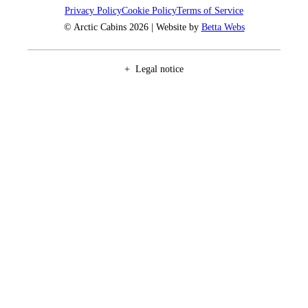
Privacy Policy
Cookie Policy
Terms of Service
© Arctic Cabins 2026 | Website by
Betta Webs
Legal notice