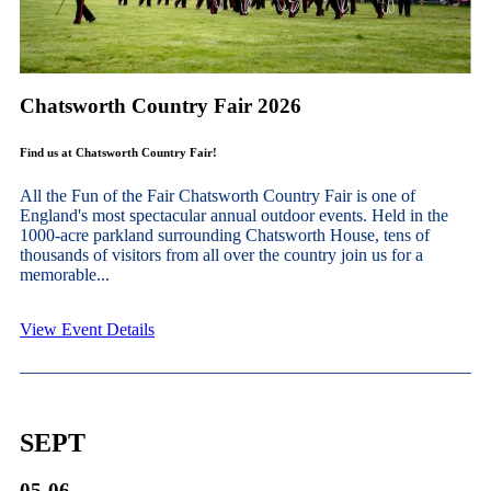
Chatsworth Country Fair 2026
Find us at Chatsworth Country Fair!
All the Fun of the Fair Chatsworth Country Fair is one of
England's most spectacular annual outdoor events. Held in the
1000-acre parkland surrounding Chatsworth House, tens of
thousands of visitors from all over the country join us for a
memorable...
View Event Details
SEPT
05-06