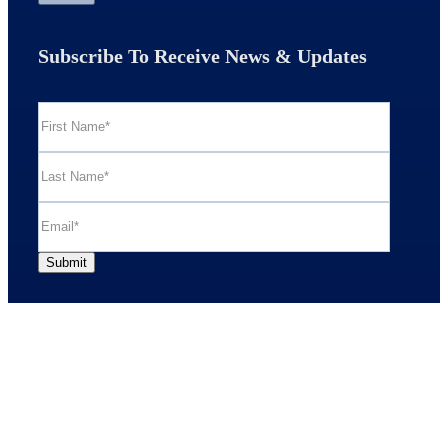
Subscribe To Receive News & Updates