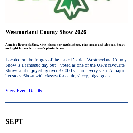
Westmorland County Show 2026
A major livestock Show with classes for cattle, sheep, pigs, goats and alpacas, heavy
and light horses too, there’s plenty to see.
Located on the fringes of the Lake District, Westmorland County
Show is a fantastic day out – voted as one of the UK’s favourite
Shows and enjoyed by over 37,000 visitors every year. A major
livestock Show with classes for cattle, sheep, pigs, goats...
View Event Details
SEPT