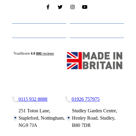
Cabins
About
Media
Other Websites
Nottingham Site
Studley Site
0115 932 8888
01926 757975
251 Toton Lane,
Studley Garden Centre,
Stapleford, Nottingham,
Henley Road, Studley,
NG9 7JA
B80 7DR