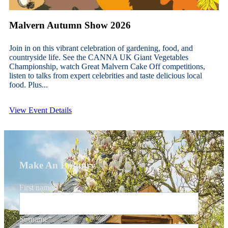
Malvern Autumn Show 2026
Join in on this vibrant celebration of gardening, food, and
countryside life. See the CANNA UK Giant Vegetables
Championship, watch Great Malvern Cake Off competitions,
listen to talks from expert celebrities and taste delicious local
food. Plus...
View Event Details
Make An Enquiry
First name
*
Surname
*