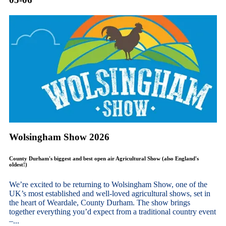
Wolsingham Show 2026
County Durham's biggest and best open air Agricultural Show (also England's
oldest!)
We’re excited to be returning to Wolsingham Show, one of the
UK’s most established and well-loved agricultural shows, set in
the heart of Weardale, County Durham. The show brings
together everything you’d expect from a traditional country event
–...