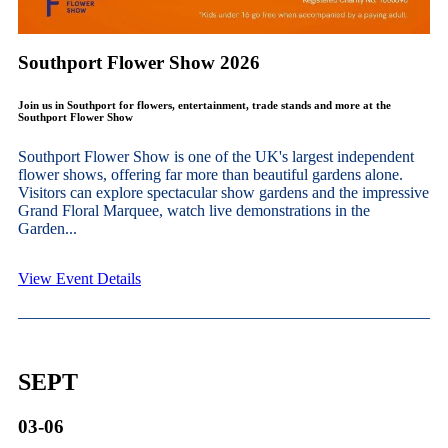
Southport Flower Show 2026
Join us in Southport for flowers, entertainment, trade stands and more at the
Southport Flower Show
Southport Flower Show is one of the UK's largest independent
flower shows, offering far more than beautiful gardens alone.
Visitors can explore spectacular show gardens and the impressive
Grand Floral Marquee, watch live demonstrations in the
Garden...
View Event Details
SEPT
03-06