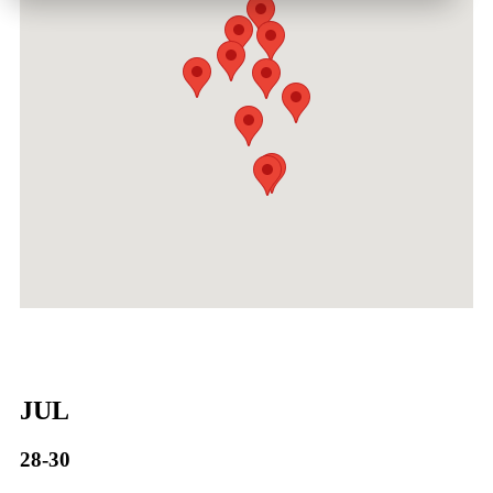
JUL
28-30