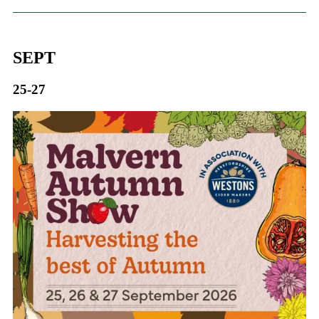
SEPT
25-27