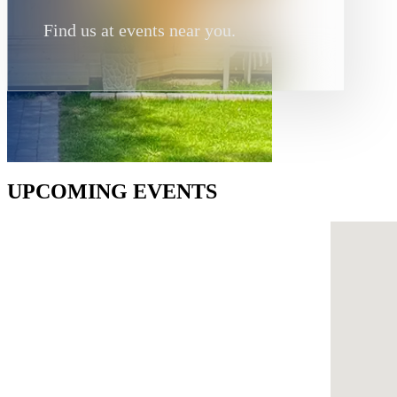
Find us at events near you.
UPCOMING EVENTS