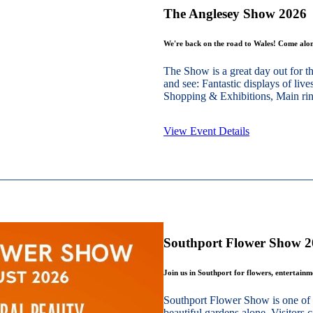
The Anglesey Show 2026
We're back on the road to Wales! Come alon
The Show is a great day out for t
and see: Fantastic displays of live
Shopping & Exhibitions, Main ring
View Event Details
Southport Flower Show 
Join us in Southport for flowers, entertain
Southport Flower Show is one of 
beautiful gardens alone. Visitors