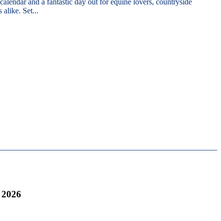
 calendar and a fantastic day out for equine lovers, countryside
 alike. Set...
 2026