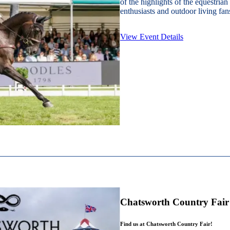
of the highlights of the equestrian
enthusiasts and outdoor living fans
View Event Details
Chatsworth Country Fair
Find us at Chatsworth Country Fair!