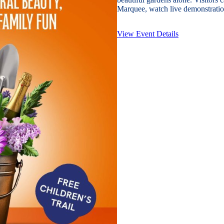
Marquee, watch live demonstration
View Event Details