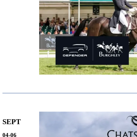
SEPT
04-06