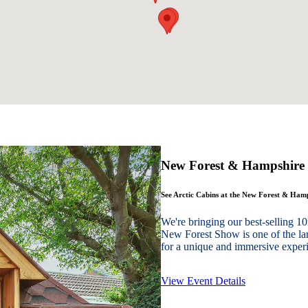
New Forest & Hampshire
See Arctic Cabins at the New Forest & Ha
We're bringing our best-sellin
New Forest Show is one of the lar
for a unique and immersive experie
View Event Details