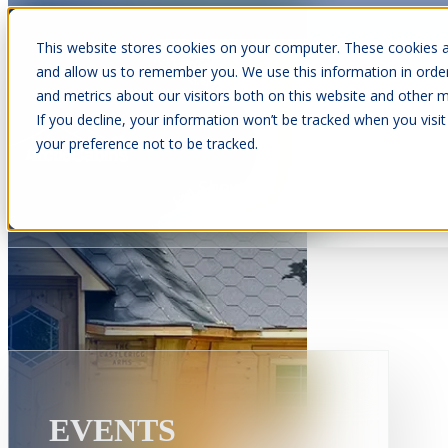
This website stores cookies on your computer. These cookies a
and allow us to remember you. We use this information in orde
and metrics about our visitors both on this website and other m
Show submenu for Cabins
C
If you decline, your information won’t be tracked when you visit
your preference not to be tracked.
Show submenu for About Us
EVENTS