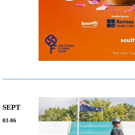
SEPT
03-06