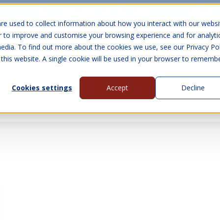
10 Year Warranty
Finance Options
UK 
re used to collect information about how you interact with our websi
r to improve and customise your browsing experience and for analyti
edia. To find out more about the cookies we use, see our Privacy Pol
abins
Visit Us
Show submenu for Gall
 this website. A single cookie will be used in your browser to rememb
Cookies settings
Accept
Decline
About Us
Contact Us