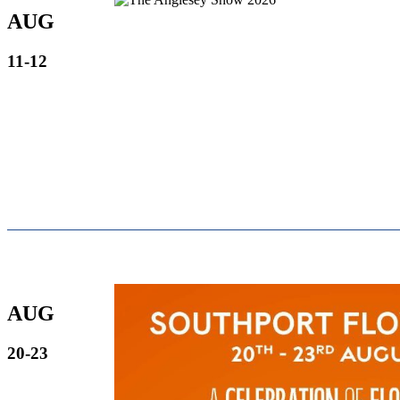
AUG
11-12
AUG
20-23