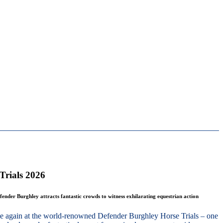
Trials 2026
fender Burghley attracts fantastic crowds to witness exhilarating equestrian action
nce again at the world-renowned Defender Burghley Horse Trials – one