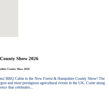
 County Show 2026
mpshire County Show 2026
g 10m2 BBQ Cabin to the New Forest & Hampshire County Show! The
gest and most prestigious agricultural events in the UK. Come along
nce that celebrates...