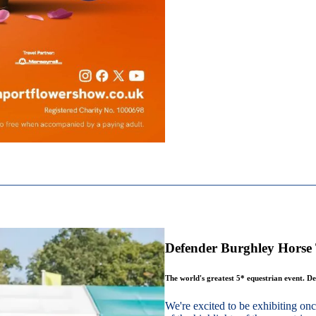
Defender Burghley Horse 
The world's greatest 5* equestrian event. De
We're excited to be exhibiting o