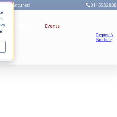
Manufactured
0115932888
te
cs
icy.
ery
Gallery
Events
er
Request A
Brochure