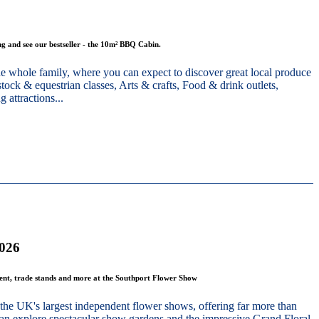
g and see our bestseller - the 10m² BBQ Cabin.
he whole family, where you can expect to discover great local produce
stock & equestrian classes, Arts & crafts, Food & drink outlets,
 attractions...
2026
ment, trade stands and more at the Southport Flower Show
the UK's largest independent flower shows, offering far more than
 can explore spectacular show gardens and the impressive Grand Floral