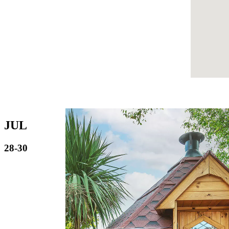
JUL
28-30