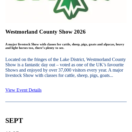
Westmorland County Show 2026
A major livestock Show with classes for cattle, sheep, pigs, goats and alpacas, heavy
and light horses too, there’s plenty to see.
Located on the fringes of the Lake District, Westmorland County
Show is a fantastic day out – voted as one of the UK’s favourite
Shows and enjoyed by over 37,000 visitors every year. A major
livestock Show with classes for cattle, sheep, pigs, goats...
View Event Details
SEPT