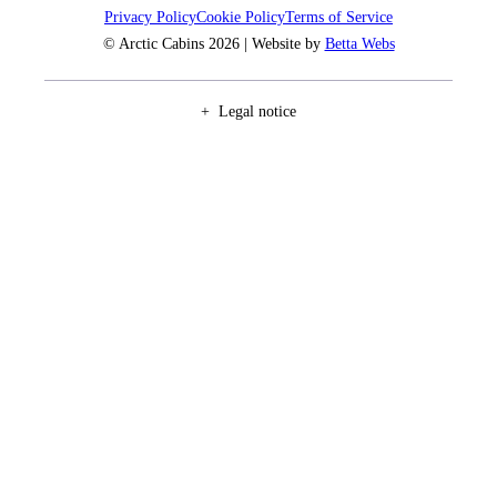
Privacy Policy
Cookie Policy
Terms of Service
© Arctic Cabins 2026 | Website by
Betta Webs
Legal notice