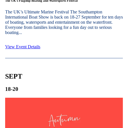
The UK's Flagship Boating and Watersports Festival
The UK’s Ultimate Marine Festival The Southampton
International Boat Show is back on 18-27 September for ten days
of boating, watersports and entertainment on the waterfront.
Everyone from families looking for a fun day out to serious
boating...
View Event Details
SEPT
18-20