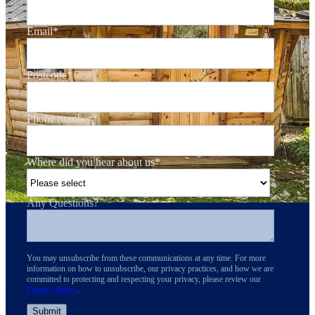
Email
*
Postcode
*
Phone number
*
Where did you hear about us
*
Any Questions?
You may unsubscribe from these communications at any time. For more
information on how to unsubscribe, our privacy practices, and how we are
committed to protecting and respecting your privacy, please review our
Privacy Policy
.