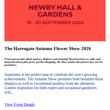
The Harrogate Autumn Flower Show 2026
From spectacular plant nursery displays and stunning floral features to talks and
demonstrations plus great garden shopping, the show makes the perfect day out for
gardeners.
September is the perfect time to celebrate the year's growing
achievements. The Autumn Show promises both beautiful floral
displays as well as exceptional produce from the allotment.
Garden inspiration for both expert and occasional gardeners
will...
View Event Details