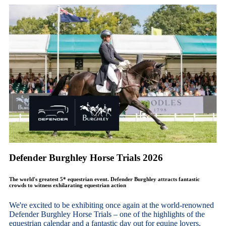
Defender Burghley Horse Trials 2026
The world's greatest 5* equestrian event. Defender Burghley attracts fantastic
crowds to witness exhilarating equestrian action
We're excited to be exhibiting once again at the world-renowned
Defender Burghley Horse Trials – one of the highlights of the
equestrian calendar and a fantastic day out for equine lovers,