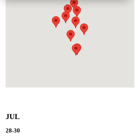
JUL
28-30