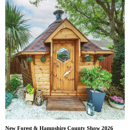
New Forest & Hampshire County Show 2026