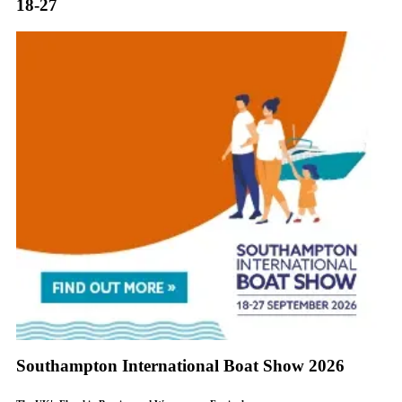
18-27
Southampton International Boat Show 2026