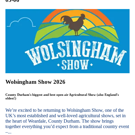
Wolsingham Show 2026
County Durham's biggest and best open air Agricultural Show (also England's
oldest!)
We’re excited to be returning to Wolsingham Show, one of the
UK’s most established and well-loved agricultural shows, set in
the heart of Weardale, County Durham. The show brings
together everything you’d expect from a traditional country event
–...