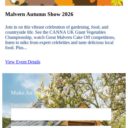
Malvern Autumn Show 2026
Join in on this vibrant celebration of gardening, food, and
countryside life. See the CANNA UK Giant Vegetables
Championship, watch Great Malvern Cake Off competitions,
listen to talks from expert celebrities and taste delicious local
food. Plus...
View Event Details
Make An Enquiry
First name
*
Surname
*