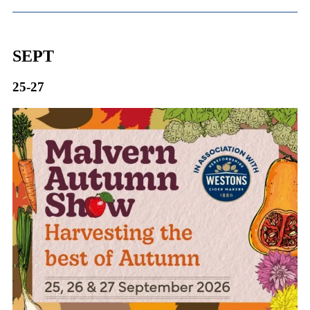
SEPT
25-27