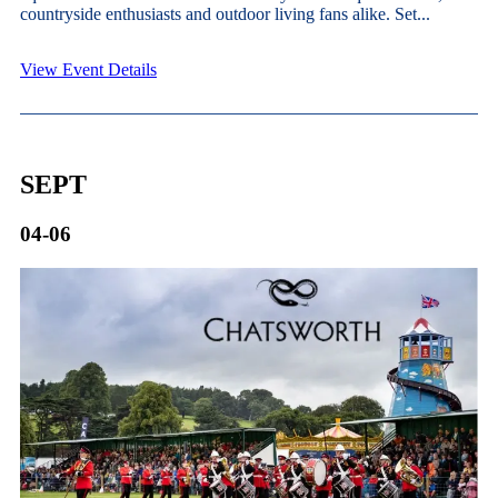
countryside enthusiasts and outdoor living fans alike. Set...
View Event Details
SEPT
04-06