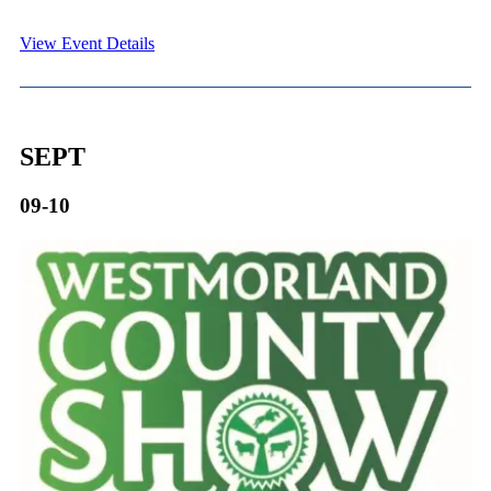
View Event Details
SEPT
09-10