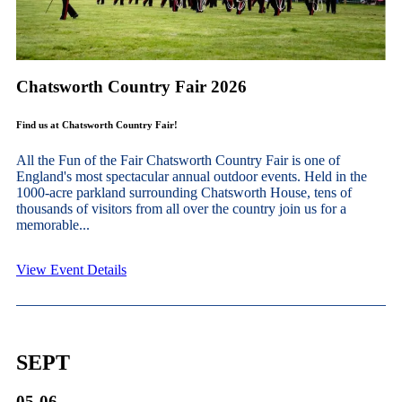
Chatsworth Country Fair 2026
Find us at Chatsworth Country Fair!
All the Fun of the Fair Chatsworth Country Fair is one of
England's most spectacular annual outdoor events. Held in the
1000-acre parkland surrounding Chatsworth House, tens of
thousands of visitors from all over the country join us for a
memorable...
View Event Details
SEPT
05-06