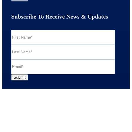
Subscribe To Receive News & Updates