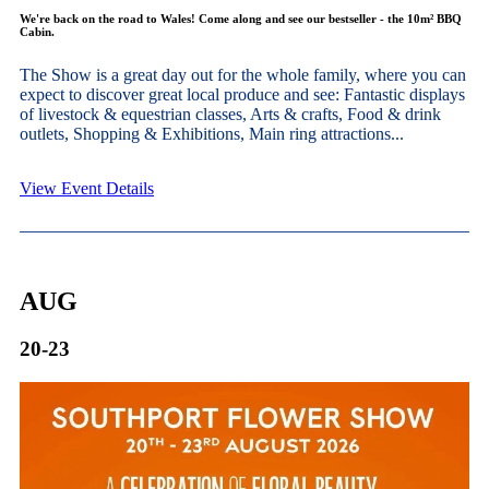
We're back on the road to Wales! Come along and see our bestseller - the 10m² BBQ
Cabin.
The Show is a great day out for the whole family, where you can
expect to discover great local produce and see: Fantastic displays
of livestock & equestrian classes, Arts & crafts, Food & drink
outlets, Shopping & Exhibitions, Main ring attractions...
View Event Details
AUG
20-23