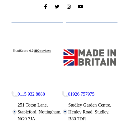
Cabins
About
Media
Other Websites
Nottingham Site
Studley Site
0115 932 8888
01926 757975
251 Toton Lane,
Studley Garden Centre,
Stapleford, Nottingham,
Henley Road, Studley,
NG9 7JA
B80 7DR