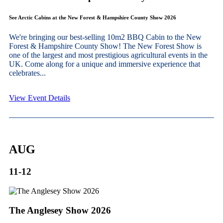
See Arctic Cabins at the New Forest & Hampshire County Show 2026
We're bringing our best-selling 10m2 BBQ Cabin to the New
Forest & Hampshire County Show! The New Forest Show is
one of the largest and most prestigious agricultural events in the
UK. Come along for a unique and immersive experience that
celebrates...
View Event Details
AUG
11-12
The Anglesey Show 2026