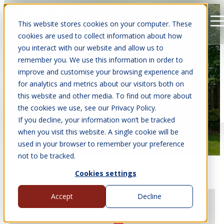
This website stores cookies on your computer. These
Open main navigation
cookies are used to collect information about how
you interact with our website and allow us to
remember you. We use this information in order to
improve and customise your browsing experience and
for analytics and metrics about our visitors both on
EVENTS
this website and other media. To find out more about
the cookies we use, see our Privacy Policy.
Find us at events near you.
If you decline, your information won’t be tracked
when you visit this website. A single cookie will be
used in your browser to remember your preference
not to be tracked.
UPCOMING EVENTS
Cookies settings
Accept
Decline