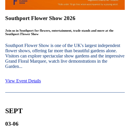
Southport Flower Show 2026
Join us in Southport for flowers, entertainment, trade stands and more at the
Southport Flower Show
Southport Flower Show is one of the UK's largest independent
flower shows, offering far more than beautiful gardens alone.
Visitors can explore spectacular show gardens and the impressive
Grand Floral Marquee, watch live demonstrations in the
Garden...
View Event Details
SEPT
03-06