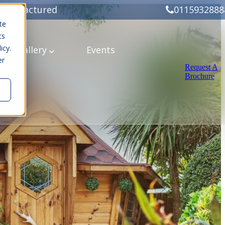
Manufactured
0115932888
te
cs
icy.
ery
Gallery
Events
er
Request A
Brochure