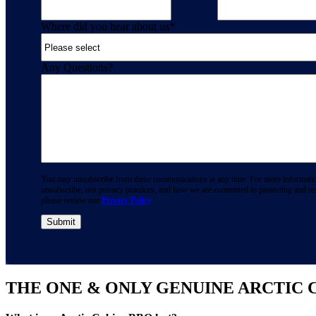
Where did you hear about us
*
Any Questions?
You may unsubscribe from these communications at any time. For more informati
unsubscribe, our privacy practices, and how we are committed to protecting and re
please review our
Privacy Policy
.
THE ONE & ONLY GENUINE ARCTIC 