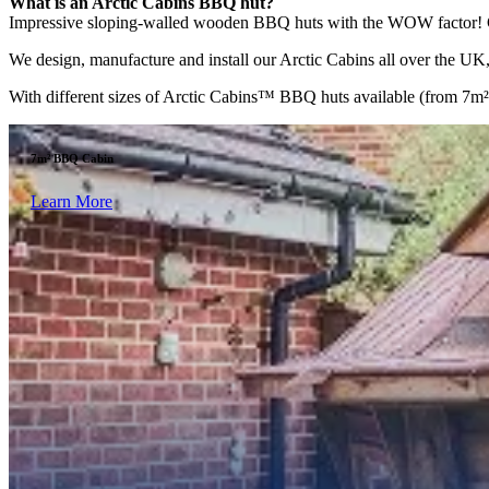
What is an Arctic Cabins BBQ hut?
Impressive sloping-walled wooden BBQ huts with the WOW factor! Comp
We design, manufacture and install our Arctic Cabins all over the UK, 
With different sizes of Arctic Cabins™ BBQ huts available (from 7m² to
7m² BBQ Cabin
Learn More