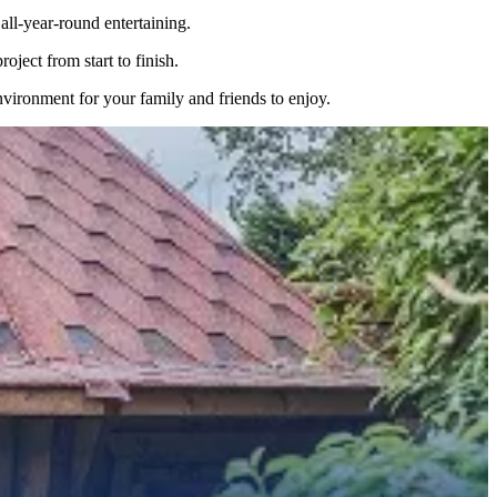
ll-year-round entertaining.
ject from start to finish.
nvironment for your family and friends to enjoy.