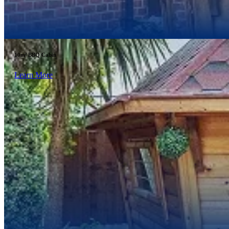
10m² BBQ Cabin
Learn More