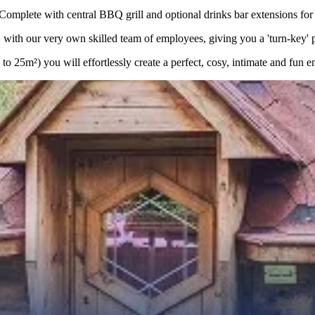
lete with central BBQ grill and optional drinks bar extensions for a
with our very own skilled team of employees, giving you a 'turn-key' pro
 25m²) you will effortlessly create a perfect, cosy, intimate and fun e