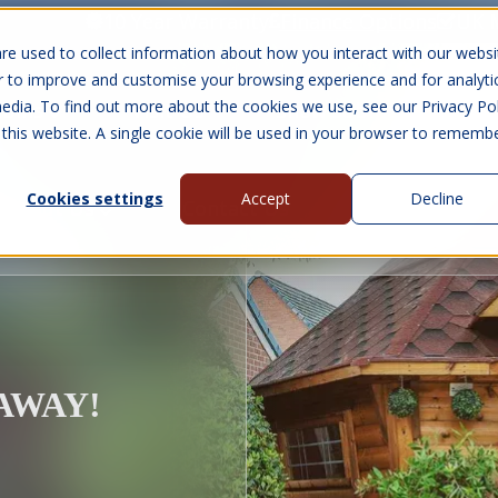
10 Year Warranty
Finance Options
UK 
re used to collect information about how you interact with our websi
r to improve and customise your browsing experience and for analyti
edia. To find out more about the cookies we use, see our Privacy Pol
abins
Visit Us
Show submenu for Gall
 this website. A single cookie will be used in your browser to rememb
Cookies settings
Accept
Decline
About Us
Contact Us
EAWAY!