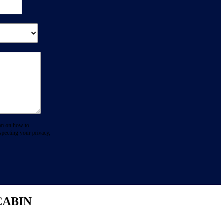
on on how to
specting your privacy,
CABIN