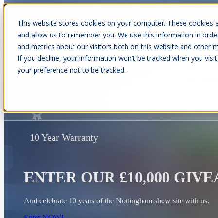
This website stores cookies on your computer. These cookies a
and allow us to remember you. We use this information in orde
and metrics about our visitors both on this website and other m
Show submenu for Cabins
C
If you decline, your information won’t be tracked when you visit
your preference not to be tracked.
Show submenu for About Us
10 Year Warranty
ENTER OUR £10,000 GIV
And celebrate 10 years of the Nottingham show site with us.
Enter NOW!