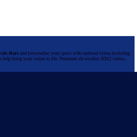
ctic Bars
and personalise your space with optional extras including
can help bring your vision to life. Premium all-weather BBQ cabins,