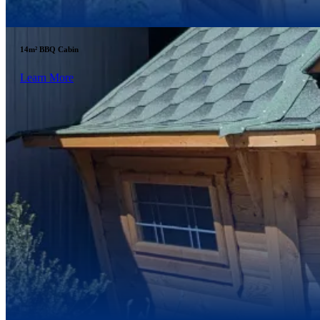
14m² BBQ Cabin
Learn More