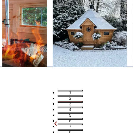
1
2
3
4
5
6
7
8