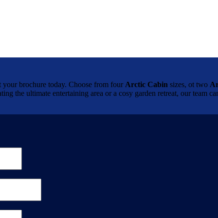
brochure today. Choose from four
Arctic Cabin
sizes, ot two
Ar
ting the ultimate entertaining area or a cosy garden retreat, our team 
.