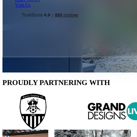
Visit Us
PROUDLY PARTNERING WITH