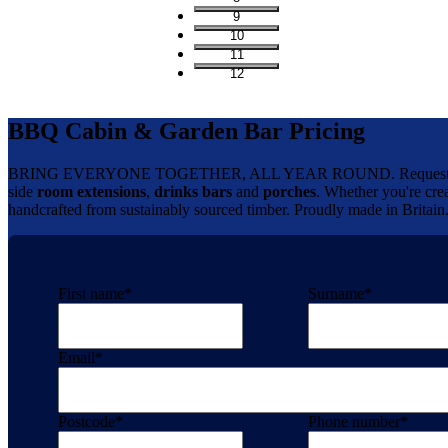
9
10
11
12
BBQ Cabin & Garden Bar Pricing
BRING EVERYONE TOGETHER, ALL YEAR ROUND. Request your 
side
room extensions
,
drinks bars
and
porches
. Whether you're crea
handcrafted from sustainably sourced timber. Proudly made in Britain
First name
*
Surname
*
Email
*
Postcode
*
Phone number
*