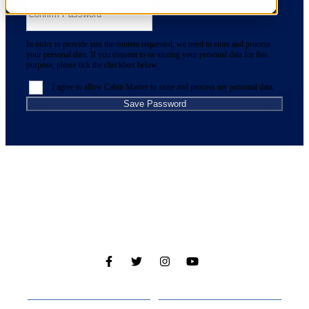
In order to provide you the content requested, we need to store and process
your personal data. If you consent to us storing your personal data for this
purpose, please tick the checkbox below.
I agree to allow Cabin Master to store and process my personal data.
Cabins
About