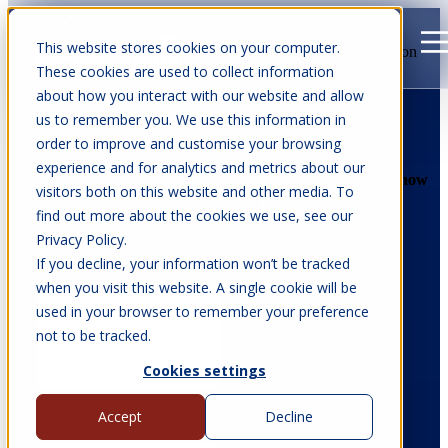
This website stores cookies on your computer.
Open main navigation
These cookies are used to collect information
about how you interact with our website and allow
us to remember you. We use this information in
order to improve and customise your browsing
experience and for analytics and metrics about our
Show
Show
visitors both on this website and other media. To
Set Up Your Password
find out more about the cookies we use, see our
Privacy Policy.
If you decline, your information won’t be tracked
when you visit this website. A single cookie will be
used in your browser to remember your preference
not to be tracked.
Cookies settings
Password must be at least 12 characters long and include at least 3 of the
Accept
Decline
following: a lowercase letter, an uppercase letter, a number, or a special
character