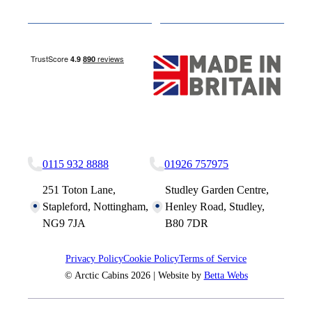
Media
Other Websites
Nottingham Site
Studley Site
0115 932 8888
01926 757975
251 Toton Lane,
Studley Garden Centre,
Stapleford, Nottingham,
Henley Road, Studley,
NG9 7JA
B80 7DR
Privacy Policy
Cookie Policy
Terms of Service
© Arctic Cabins 2026 | Website by
Betta Webs